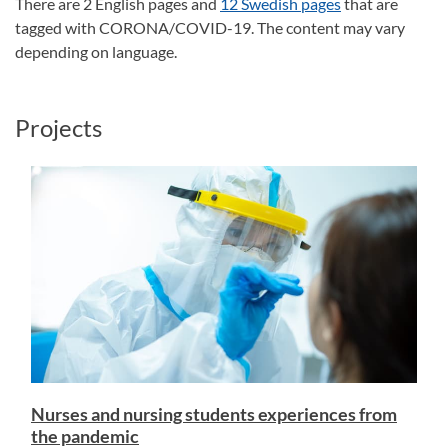
There are 2 English pages and
12 Swedish pages
that are
tagged with CORONA/COVID-19. The content may vary
depending on language.
Projects
Nurses and nursing students experiences from
the pandemic