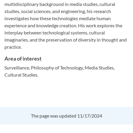
multidisciplinary background in media studies, cultural
studies, social sciences, and engineering, his research
investigates how these technologies mediate human
experience and knowledge creation. His work explores the
interplay between technological systems, cultural
imaginaries, and the preservation of diversity in thought and
practice.
Area of interest
Surveillance, Philosophy of Technology, Media Studies,
Cultural Studies.
The page was updated 11/17/2024