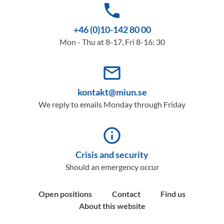
phone
+46 (0)10-142 80 00
Mon - Thu at 8-17, Fri 8-16: 30
mail_outline
kontakt@miun.se
We reply to emails Monday through Friday
info_outline
Crisis and security
Should an emergency occur
Open positions
Contact
Find us
About this website