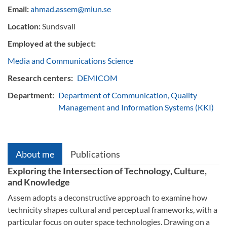
Email:
ahmad.assem@miun.se
Location:
Sundsvall
Employed at the subject:
Media and Communications Science
Research centers:
DEMICOM
Department:
Department of Communication, Quality
Management and Information Systems (KKI)
About me
Publications
Exploring the Intersection of Technology, Culture,
and Knowledge
Assem adopts a deconstructive approach to examine how
technicity shapes cultural and perceptual frameworks, with a
particular focus on outer space technologies. Drawing on a