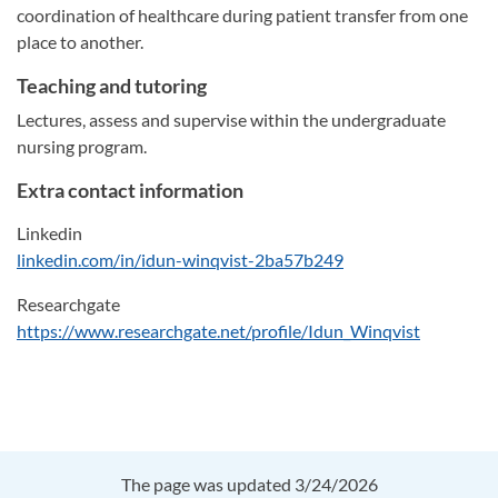
coordination of healthcare during patient transfer from one
place to another.
Teaching and tutoring
Lectures, assess and supervise within the undergraduate
nursing program.
Extra contact information
Linkedin
linkedin.com/in/idun-winqvist-2ba57b249
Researchgate
https://www.researchgate.net/profile/Idun_Winqvist
The page was updated 3/24/2026