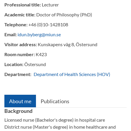
Professional title:
Lecturer
Academic title:
Doctor of Philosophy (PhD)
Telephone:
+46 (0)10-1428108
Email:
idun.byberg@miun.se
Visitor address:
Kunskapens väg 8, Östersund
Room number:
K423
Location:
Östersund
Department:
Department of Health Sciences (HOV)
About me
Publications
Background
Licensed nurse (Bachelor's degree) in hospital care
District nurse (Master's degree) in home healthcare and