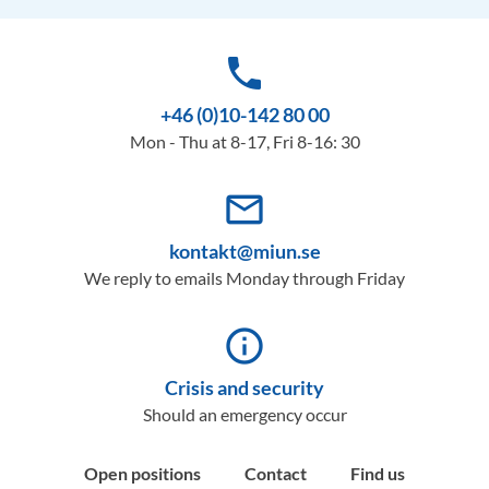
phone
+46 (0)10-142 80 00
Mon - Thu at 8-17, Fri 8-16: 30
mail_outline
kontakt@miun.se
We reply to emails Monday through Friday
info_outline
Crisis and security
Should an emergency occur
Open positions
Contact
Find us