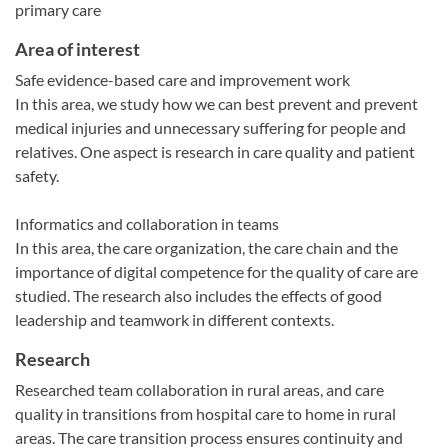
primary care
Area of interest
Safe evidence-based care and improvement work
In this area, we study how we can best prevent and prevent
medical injuries and unnecessary suffering for people and
relatives. One aspect is research in care quality and patient
safety.
Informatics and collaboration in teams
In this area, the care organization, the care chain and the
importance of digital competence for the quality of care are
studied. The research also includes the effects of good
leadership and teamwork in different contexts.
Research
Researched team collaboration in rural areas, and care
quality in transitions from hospital care to home in rural
areas. The care transition process ensures continuity and