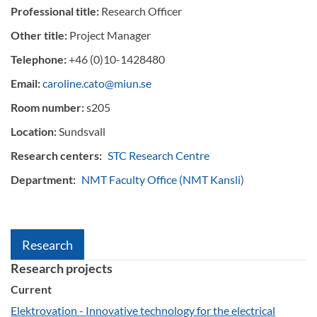
Professional title:
Research Officer
Other title:
Project Manager
Telephone:
+46 (0)10-1428480
Email:
caroline.cato@miun.se
Room number:
s205
Location:
Sundsvall
Research centers:
STC Research Centre
Department:
NMT Faculty Office (NMT Kansli)
Research
Research projects
Current
Elektrovation - Innovative technology for the electrical