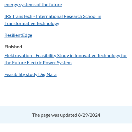
energy systems of the future
IRS TransTech - International Research School in
Transformative Technology
ResilientEdge
Finished
Elektrovation - Feasibility Study in Innovative Technology for
the Future Electric Power System
Feasibility study DigiNära
The page was updated 8/29/2024