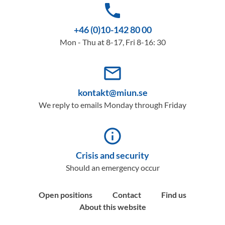
phone
+46 (0)10-142 80 00
Mon - Thu at 8-17, Fri 8-16: 30
mail_outline
kontakt@miun.se
We reply to emails Monday through Friday
info_outline
Crisis and security
Should an emergency occur
Open positions
Contact
Find us
About this website