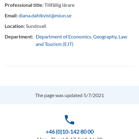
Professional title:
Tillfällig lärare
Email:
diana.dahlkvist@miun.se
Location:
Sundsvall
Department:
Department of Economics, Geography, Law
and Tourism (EJT)
The page was updated 5/7/2021
phone
+46 (0)10-142 80 00