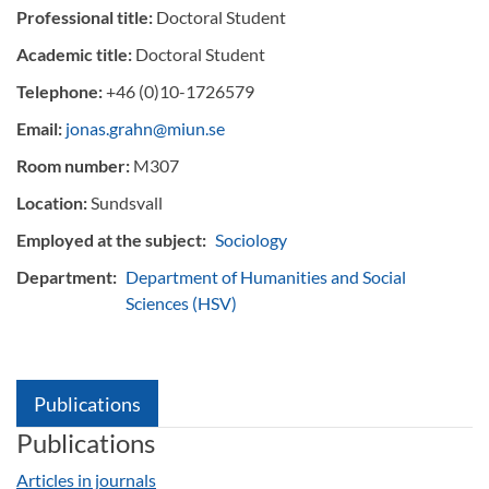
Professional title:
Doctoral Student
Academic title:
Doctoral Student
Telephone:
+46 (0)10-1726579
Email:
jonas.grahn@miun.se
Room number:
M307
Location:
Sundsvall
Employed at the subject:
Sociology
Department:
Department of Humanities and Social
Sciences (HSV)
Publications
Publications
Articles in journals