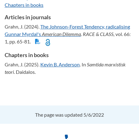
Chapters in books
Articles in journals
Grahn, J. (2024).
The Johnson-Forest Tendency, radicalising
Gunnar Myrdal's
American Dilemma
. RACE & CLASS,
vol. 66:
1, pp. 65-81.
Chapters in books
Grahn, J. (2025).
Kevin B. Anderson
. In
Samtida marxistisk
teori
. Daidalos.
The page was updated 5/6/2022