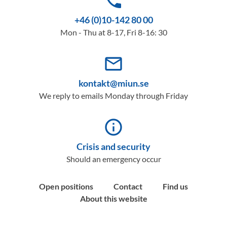
phone
+46 (0)10-142 80 00
Mon - Thu at 8-17, Fri 8-16: 30
mail_outline
kontakt@miun.se
We reply to emails Monday through Friday
info_outline
Crisis and security
Should an emergency occur
Open positions
Contact
Find us
About this website