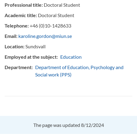
Professional title:
Doctoral Student
Academic title:
Doctoral Student
Telephone:
+46 (0)10-1428633
Email:
karoline.gordon@miun.se
Location:
Sundsvall
Employed at the subject:
Education
Department:
Department of Education, Psychology and
Social work (PPS)
The page was updated 8/12/2024