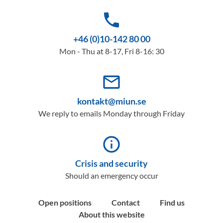
phone
+46 (0)10-142 80 00
Mon - Thu at 8-17, Fri 8-16: 30
mail_outline
kontakt@miun.se
We reply to emails Monday through Friday
info_outline
Crisis and security
Should an emergency occur
Open positions
Contact
Find us
About this website