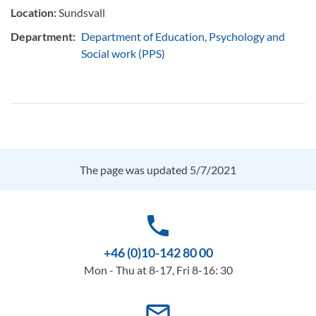
Location:
Sundsvall
Department:
Department of Education, Psychology and
Social work (PPS)
The page was updated 5/7/2021
phone
+46 (0)10-142 80 00
Mon - Thu at 8-17, Fri 8-16: 30
mail_outline