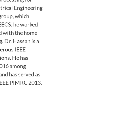
ctrical Engineering
group, which
SEECS, he worked
ed with the home
. Dr. Hassan is a
merous IEEE
ions. He has
2016 among
 and has served as
 IEEE PIMRC 2013,