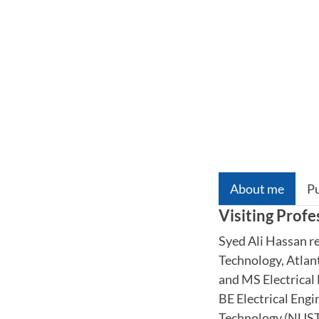
About me
Pu
Visiting Profe
Syed Ali Hassan re
Technology, Atlan
and MS Electrical
BE Electrical Engi
Technology (NUST),