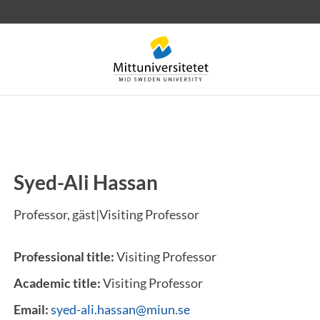
Syed-Ali Hassan
 letters
Staff
Job vacancies
Professor, gäst|Visiting Professor
Professional title:
Visiting Professor
Academic title:
Visiting Professor
Email:
syed-ali.hassan@miun.se