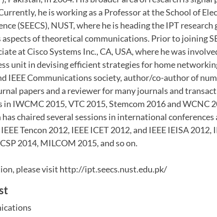
rrently, he is working as a Professor at the School of Ele
nce (SEECS), NUST, where he is heading the IPT research 
 aspects of theoretical communications. Prior to joining 
ciate at Cisco Systems Inc., CA, USA, where he was involv
s unit in devising efficient strategies for home networking
nd IEEE Communications society, author/co-author of nu
rnal papers and a reviewer for many journals and transact
ons in IWCMC 2015, VTC 2015, Stemcom 2016 and WCNC 
 has chaired several sessions in international conferences
IEEE Tencon 2012, IEEE ICET 2012, and IEEE IEISA 2012,
CSP 2014, MILCOM 2015, and so on.
on, please visit http://ipt.seecs.nust.edu.pk/
st
ications