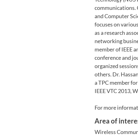
communications. Cu
and Computer Scie
focuses on various
as a research asso
networking busines
member of IEEE a
conference and jou
organized sessi
others. Dr. Hassan
a TPC member for 
IEEE VTC 2013, W
For more informati
Area of intere
Wireless Commun