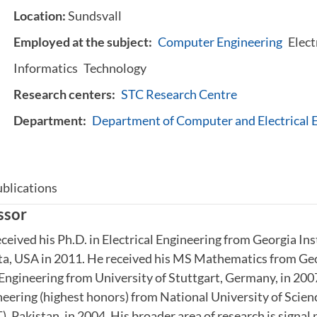
Location:
Sundsvall
Employed at the subject:
Computer Engineering
Elect
Informatics
Technology
Research centers:
STC Research Centre
Department:
Department of Computer and Electrical 
blications
ssor
ceived his Ph.D. in Electrical Engineering from Georgia Ins
ta, USA in 2011. He received his MS Mathematics from Geo
 Engineering from University of Stuttgart, Germany, in 20
neering (highest honors) from National University of Scien
 Pakistan, in 2004. His broader area of research is signal 