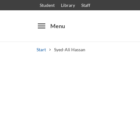
Student
Library
Staff
menu
Menu
Start
Syed-Ali Hassan
Search
Other search services
Courses and programmes
Syllabus
Welcome