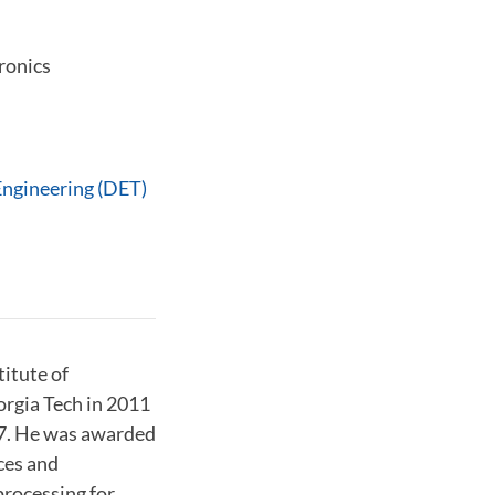
ronics
Engineering (DET)
titute of
rgia Tech in 2011
07. He was awarded
ces and
processing for