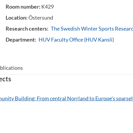
Room number:
K429
Location:
Östersund
Research centers:
The Swedish Winter Sports Resear
Department:
HUV Faculty Office (HUV Kansli)
blications
ects
nity Building: From central Norrland to Europe's sparsel