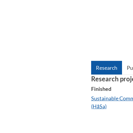
Research
Pu
Research proj
Finished
Sustainable Commu
(HåSa)