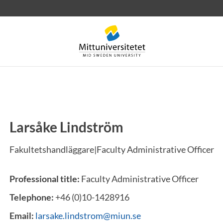
Larsåke Lindström
 letters
Staff
Job vacancies
Fakultetshandläggare|Faculty Administrative Officer
Professional title:
Faculty Administrative Officer
Telephone:
+46 (0)10-1428916
Email:
larsake.lindstrom@miun.se