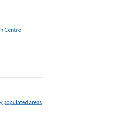
ch Centre
y populated areas