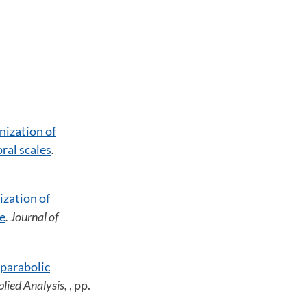
ization of
ral scales
.
zation of
me
. Journal of
 parabolic
plied Analysis,
, pp.