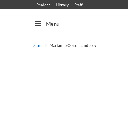
Student
Library
Staff
menu
Menu
Start
Marianne Olsson Lindberg
Search
Other search services
Courses and programmes
Syllabus
Welcome