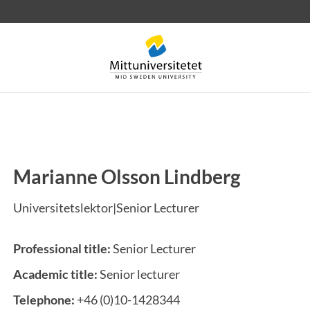
Marianne Olsson Lindberg
 letters
Staff
Job vacancies
Universitetslektor|Senior Lecturer
Professional title:
Senior Lecturer
Academic title:
Senior lecturer
Telephone:
+46 (0)10-1428344