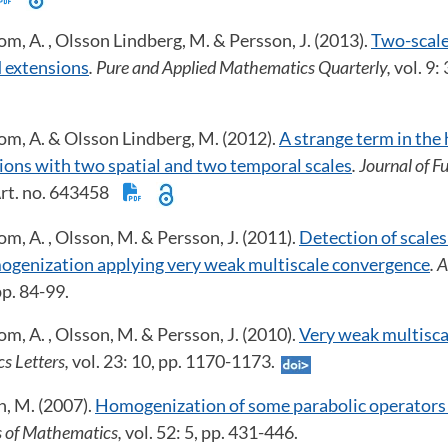
om, A. , Olsson Lindberg, M. & Persson, J. (2013).
Two-scale
 extensions
. Pure and Applied Mathematics Quarterly,
vol. 9:
om, A. & Olsson Lindberg, M. (2012).
A strange term in th
ions with two spatial and two temporal scales
. Journal of 
 Art. no. 643458
om, A. , Olsson, M. & Persson, J. (2011).
Detection of scales
ogenization applying very weak multiscale convergence
. 
 pp. 84-99.
om, A. , Olsson, M. & Persson, J. (2010).
Very weak multisc
s Letters,
vol. 23: 10, pp. 1170-1173.
n, M. (2007).
Homogenization of some parabolic operators 
ns of Mathematics,
vol. 52: 5, pp. 431-446.