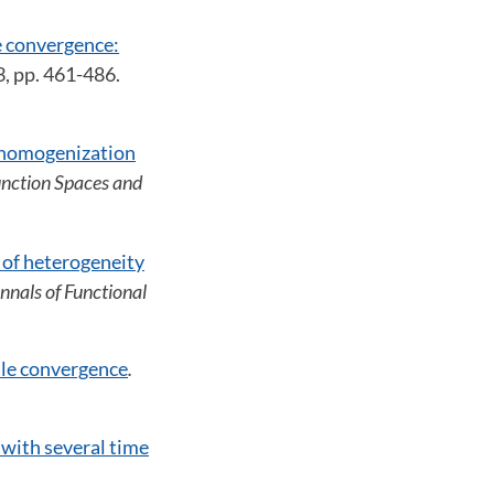
 convergence:
 3, pp. 461-486.
e homogenization
Function Spaces and
 of heterogeneity
Annals of Functional
ale convergence
.
with several time