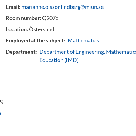
Email:
marianne.olssonlindberg@miun.se
Room number:
Q207c
Location:
Östersund
Employed at the subject:
Mathematics
Department:
Department of Engineering, Mathematics
Education (IMD)
s
s