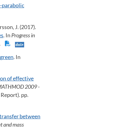
c-parabolic
rsson, J. (2017).
es
. In
Progress in
3.
 green
. In
on of effective
ATHMOD 2009 -
 Report). pp.
 transfer between
t and mass