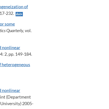
geneization of
 217-232.
for some
ics Quarterly,
vol.
d nonlinear
14: 2, pp. 149-184.
of heterogeneous
d nonlinear
rint (Department
University) 2005-