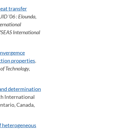
eat transfer
ID '06 : Elounda,
ernational
SEAS International
onvergemce
ction properties
.
of Technology,
and determination
th International
Ontario, Canada,
of heterogeneous