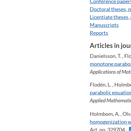
Conference paper
Doctoral theses,
Licentiate theses
Manuscripts
Reports
Articles in jou
Danielsson, T. , Fl
monotone paraboli
Applications of Ma
Flodén, L. , Holmb
parabolic equation
Applied Mathemati
Holmbom, A. , Olss
homogenization wi
Art. no. 329704