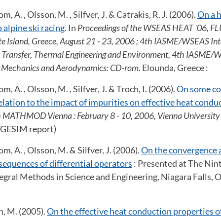
, A. , Olsson, M. , Silfver, J. & Catrakis, R. J. (2006).
On a h
 alpine ski racing
. In
Proceedings of the WSEAS HEAT '06, FLU
te Island, Greece, August 21 - 23, 2006 ; 4th IASME/WSEAS Int
 Transfer, Thermal Engineering and Environment, 4th IASME/W
d Mechanics and Aerodynamics: CD-rom
. Elounda, Greece :
, A. , Olsson, M. , Silfver, J. & Troch, I. (2006).
On some c
relation to the impact of impurities on effective heat condu
h MATHMOD Vienna : February 8 - 10, 2006, Vienna University 
ARGESIM report)
m, A. , Olsson, M. & Silfver, J. (2006).
On the convergence 
 sequences of differential operators
: Presented at The Nin
egral Methods in Science and Engineering, Niagara Falls, 
n, M. (2005).
On the effective heat conduction properties 