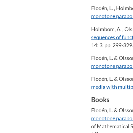
Flodén, L. , Holmb
monotone parabol
Holmbom, A. , Olss
sequences of funct
14: 3, pp. 299-329
Flodén, L. & Olsso
monotone parabol
Flodén, L. & Olsso
media with multip
Books
Flodén, L. & Olsso
monotone parabol
of Mathematical S