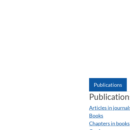
Publications
Publication
Articles in journal
Books
Chapters in books