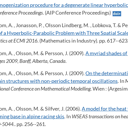
omogenization procedure for a degenerate linear hyperboli
nference Proceedings
. (AIP Conference Proceedings)
m, A. , Jonasson, P. , Olsson Lindberg, M. , Lobkova, T. & Pe
 a Hyperbolic-Parabolic Problem with Three Spatial Scal
tics at ECMI 2016
. (Mathematics in Industry). pp. 617--62
om, A. , Olsson, M. & Persson, J. (2009).
A myriad shades of
ges 2009, Banff, Alberta, Canada
.
om, A. , Olsson, M. & Persson, J. (2009).
On the determinati
ain structures with non-periodic temporal oscillations
. In
M
tional Conference on Mathematical Modelling
. Wien : (Argesim
m, A. , Olsson, M. & Silfver, J. (2006).
A model for the heat
ning base in alpine racing skis
. In
WSEAS transactions on hea
0-5044
.. pp. 256--261.