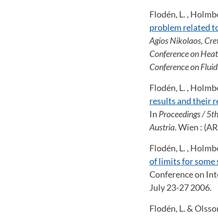
Flodén, L. , Holmbom
problem related to
Agios Nikolaos, Cre
Conference on Heat
Conference on Flui
Flodén, L. , Holmbom
results and their 
In
Proceedings / 5t
Austria
. Wien : (
Flodén, L. , Holmbo
of limits for some
Conference on Int
July 23-27 2006.
Flodén, L. & Olsso