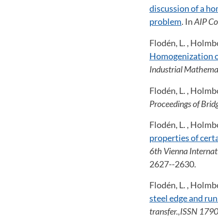
discussion of a h
problem
. In
AIP Co
Flodén, L. , Holmbo
Homogenization of
Industrial Mathema
Flodén, L. , Holmb
Proceedings of Brid
Flodén, L. , Holmb
properties of cert
6th Vienna Interna
2627--2630.
Flodén, L. , Holmbo
steel edge and run
transfer.,ISSN 179