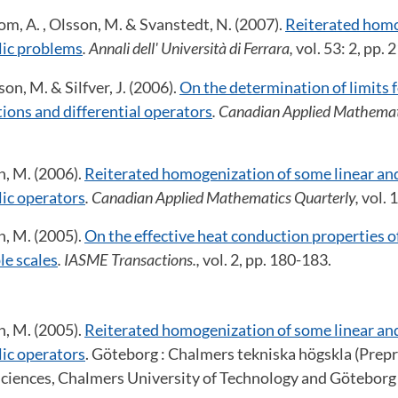
om, A. , Olsson, M. & Svanstedt, N. (2007).
Reiterated homo
ic problems
. Annali dell' Università di Ferrara,
vol. 53: 2, pp.
on, M. & Silfver, J. (2006).
On the determination of limits 
ions and differential operators
. Canadian Applied Mathemat
.
n, M. (2006).
Reiterated homogenization of some linear an
ic operators
. Canadian Applied Mathematics Quarterly,
vol. 
n, M. (2005).
On the effective heat conduction properties 
le scales
. IASME Transactions.,
vol. 2, pp. 180-183.
n, M. (2005).
Reiterated homogenization of some linear an
ic operators
. Göteborg : Chalmers tekniska högskla (Prep
ciences, Chalmers University of Technology and Göteborg 