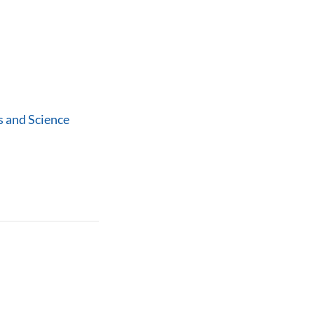
 and Science