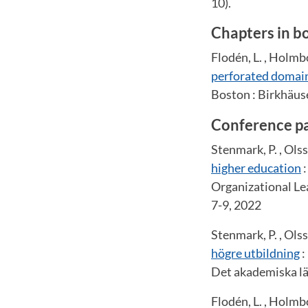
10).
Chapters in b
Flodén, L. , Holmbo
perforated domai
Boston : Birkhäuse
Conference p
Stenmark, P. , Ols
higher education
:
Organizational Le
7-9, 2022
Stenmark, P. , Ols
högre utbildning
:
Det akademiska lä
Flodén, L. , Holmbo