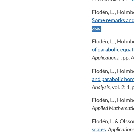
Flodén, L. , Holmb
Some remarks and
Flodén, L. , Holmb
of parabolic equat
Applications,
, pp.
Flodén, L. , Holmb
and parabolic hom
Analysis,
vol. 2: 1,
Flodén, L. , Holmb
Applied Mathematic
Flodén, L. & Olsso
scales
. Applicatio