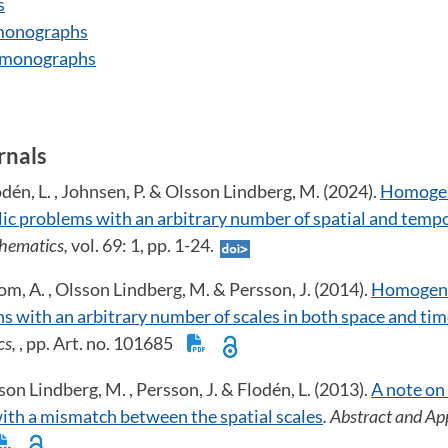
s
 monographs
, monographs
rnals
odén, L. , Johnsen, P. & Olsson Lindberg, M. (2024).
Homogen
c problems with an arbitrary number of spatial and tempo
thematics,
vol. 69: 1, pp. 1-24.
om, A. , Olsson Lindberg, M. & Persson, J. (2014).
Homogeni
s with an arbitrary number of scales in both space and ti
cs,
, pp. Art. no. 101685
on Lindberg, M. , Persson, J. & Flodén, L. (2013).
A note on
th a mismatch between the spatial scales
. Abstract and Ap