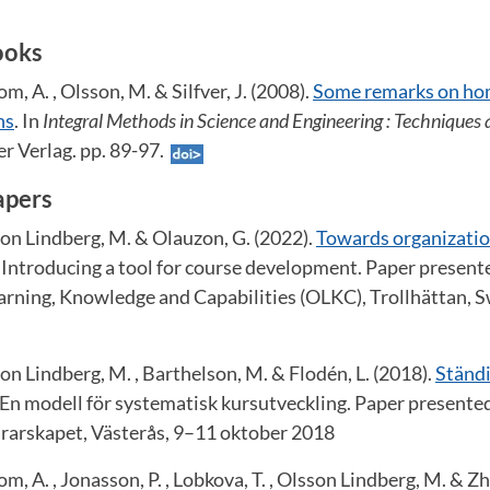
ooks
m, A. , Olsson, M. & Silfver, J. (2008).
Some remarks on ho
ns
. In
Integral Methods in Science and Engineering : Techniques 
r Verlag. pp. 89-97.
apers
son Lindberg, M. & Olauzon, G. (2022).
Towards organization
 Introducing a tool for course development. Paper presente
arning, Knowledge and Capabilities (OLKC), Trollhättan,
son Lindberg, M. , Barthelson, M. & Flodén, L. (2018).
Ständi
 En modell för systematisk kursutveckling. Paper presente
rarskapet, Västerås, 9–11 oktober 2018
m, A. , Jonasson, P. , Lobkova, T. , Olsson Lindberg, M. & Zh