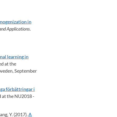
mogenization in
and Applications
.
al learning in
d at the
 Sweden, September
ga förbättringar i
d at the NU2018 -
ang, Y. (2017).
A