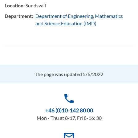
Location:
Sundsvall
Department:
Department of Engineering, Mathematics
and Science Education (IMD)
The page was updated 5/6/2022
phone
+46 (0)10-142 80 00
Mon - Thu at 8-17, Fri 8-16: 30
mail_outline