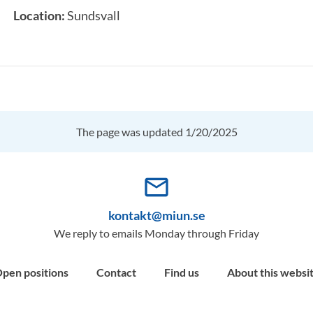
Location:
Sundsvall
The page was updated 1/20/2025
mail_outline
kontakt@miun.se
We reply to emails Monday through Friday
pen positions
Contact
Find us
About this websi