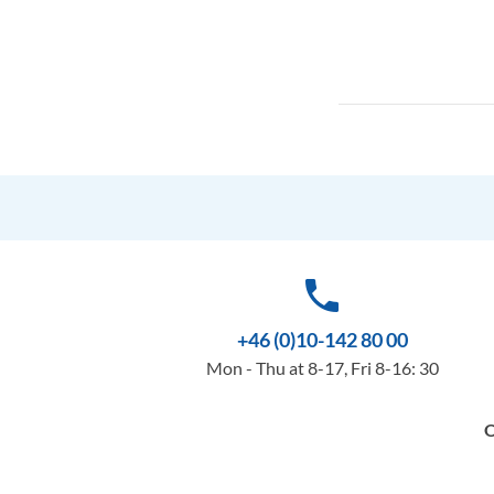
phone
+46 (0)10-142 80 00
Mon - Thu at 8-17, Fri 8-16: 30
O