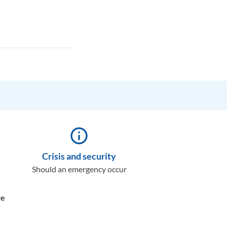
info_outline
Crisis and security
Should an emergency occur
te