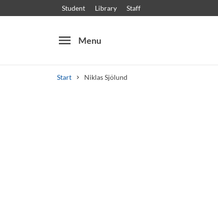
Student
Library
Staff
menu
Menu
Start
Niklas Sjölund
Search
Other search services
Courses and programmes
Syllabus
Welcome