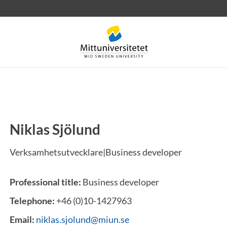
Niklas Sjölund
 letters
Staff
Job vacancies
Verksamhetsutvecklare|Business developer
Professional title:
Business developer
Telephone:
+46 (0)10-1427963
Email:
niklas.sjolund@miun.se