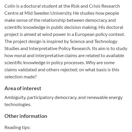
Colin is a doctoral student at the Risk and Crisis Research
Centre at Mid Sweden University. He studies how people
make sense of the relationship between democracy and
scientific knowledge in public decision making. His doctoral
project is aimed at wind power in a European policy context.
The project design is inspired by Science and Technology
Studies and Interpretative Policy Research. Its aim is to study
how moral and interpretative claims are related to available
scientific knowledge in policy processes. Why are some
claims validated and others rejected; on what basis is this
selection made?
Area of interest
Ambiguity, participatory democracy, and renewable energy
technologies.
Other information
Reading tips: