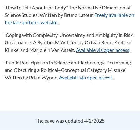
‘How to Talk About the Body? The Normative Dimension of
Science Studies’. Written by Bruno Latour.
Freely available on
the late author’s website
.
‘Coping with Complexity, Uncertainty and Ambiguity in Risk
Governance: A Synthesis’. Written by Ortwin Renn, Andreas
Klinke, and Marjolein Van Asselt.
Available via open access
.
‘Public Participation in Science and Technology: Performing
and Obscuring a Political–Conceptual Category Mistake’.
Written by Brian Wynne.
Available via open access
.
The page was updated 4/2/2025