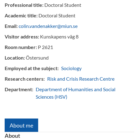
Professional title:
Doctoral Student
Academic title:
Doctoral Student
Email:
colin.vandenakker@miun.se
Visitor address:
Kunskapens väg 8
Room number:
P 2621
Location:
Östersund
Employed at the subject:
Sociology
Research centers:
Risk and Crisis Research Centre
Department:
Department of Humanities and Social
Sciences (HSV)
About me
About