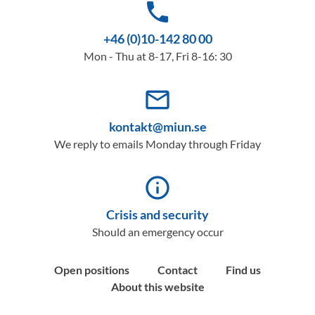
phone
+46 (0)10-142 80 00
Mon - Thu at 8-17, Fri 8-16: 30
mail_outline
kontakt@miun.se
We reply to emails Monday through Friday
info_outline
Crisis and security
Should an emergency occur
Open positions
Contact
Find us
About this website