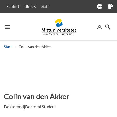
language
Student
Library
Staff
Language
Theme
menu
search
person_outline
Menu
Sign in
Searc
Start
Colin van den Akker
Search
Other search services
Courses and programmes
Syllabus
Welcome letters
Staff
Job vacancies
Colin van den Akker
Doktorand|Doctoral Student