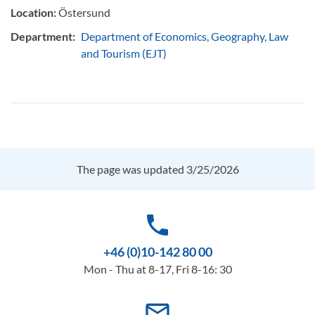
Location:
Östersund
Department:
Department of Economics, Geography, Law
and Tourism (EJT)
The page was updated 3/25/2026
phone
+46 (0)10-142 80 00
Mon - Thu at 8-17, Fri 8-16: 30
mail_outline