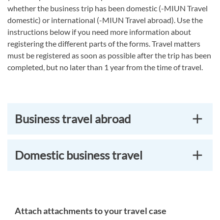
whether the business trip has been domestic (-MIUN Travel
domestic) or international (-MIUN Travel abroad). Use the
instructions below if you need more information about
registering the different parts of the forms. Travel matters
must be registered as soon as possible after the trip has been
completed, but no later than 1 year from the time of travel.
Business travel abroad
Domestic business travel
Attach attachments to your travel case