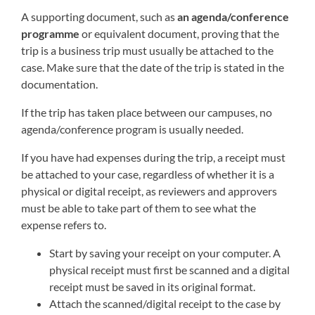
A supporting document, such as
an agenda/conference
programme
or equivalent document, proving that the
trip is a business trip must usually be attached to the
case. Make sure that the date of the trip is stated in the
documentation.
If the trip has taken place between our campuses, no
agenda/conference program is usually needed.
If you have had expenses during the trip, a receipt must
be attached to your case, regardless of whether it is a
physical or digital receipt, as reviewers and approvers
must be able to take part of them to see what the
expense refers to.
Start by saving your receipt on your computer. A
physical receipt must first be scanned and a digital
receipt must be saved in its original format.
Attach the scanned/digital receipt to the case by