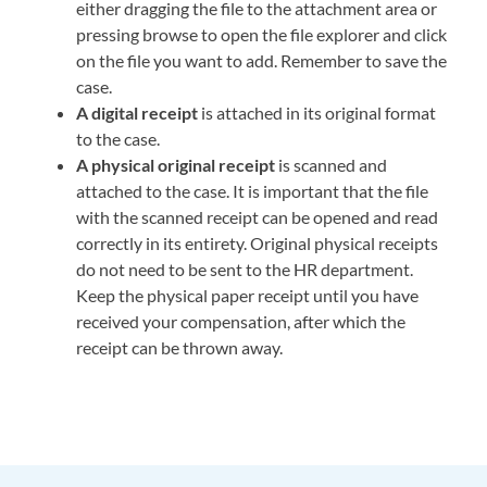
either dragging the file to the attachment area or
pressing browse to open the file explorer and click
on the file you want to add. Remember to save the
case.
A digital receipt
is attached in its original format
to the case.
A physical original receipt
is scanned and
attached to the case. It is important that the file
with the scanned receipt can be opened and read
correctly in its entirety. Original physical receipts
do not need to be sent to the HR department.
Keep the physical paper receipt until you have
received your compensation, after which the
receipt can be thrown away.