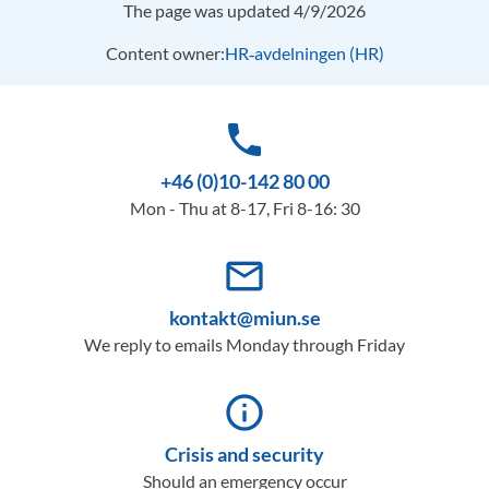
The page was updated 4/9/2026
Content owner:
HR‑avdelningen (HR)
phone
+46 (0)10-142 80 00
Mon - Thu at 8-17, Fri 8-16: 30
mail_outline
kontakt@miun.se
We reply to emails Monday through Friday
info_outline
Crisis and security
Should an emergency occur