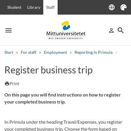
language
Student
Library
Staff
Language
Theme
menu
search
person_outline
Menu
Sign in
Searc
Start
For staff
Employment
Reporting in Primula
Regist
Search
Register business trip
Other search services
Courses and programmes
Syllabus
Welcome letters
Staff
print
Print
Job vacancies
On this page you will find instructions on how to register
your completed business trip.
In Primula under the heading Travel/Expenses, you register
your completed business trip. Choose the form based on