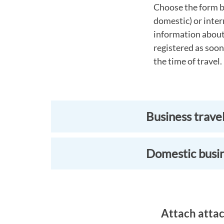
Choose the form b
domestic) or inter
information about 
registered as soon
the time of travel.
Business trave
Domestic busin
Attach attac