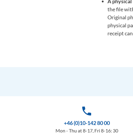
A physical 
the file wi
Original ph
physical pa
receipt ca
phone
+46 (0)10-142 80 00
Mon - Thu at 8-17, Fri 8-16: 30