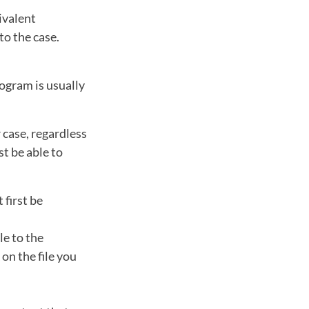
ivalent
to the case.
ogram is usually
 case, regardless
st be able to
 first be
le to the
on the file you