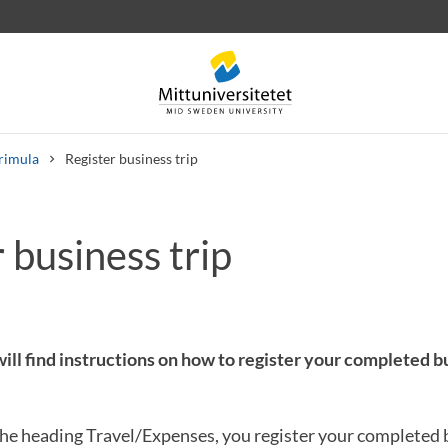
rimula
Register business trip
 business trip
 letters
Staff
Job vacancies
ill find instructions on how to register your completed bu
he heading Travel/Expenses, you register your completed b