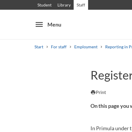
Student
Library
Staff
menu
Menu
Start
For staff
Employment
Reporting in P
Search
Other search services
Register
Courses and programmes
Syllabus
Welcome
Print
print
On this page you w
In Primula under t