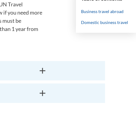
IUN Travel
Business travel abroad
w if you need more
rs must be
Domestic business travel
 than 1 year from