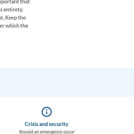
important that
s entirety.
nt. Keep the
ter which the
info_outline
Crisis and security
Should an emergency occur