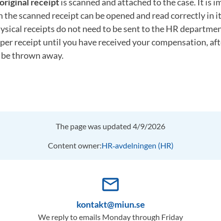
original receipt
is scanned and attached to the case. It is 
th the scanned receipt can be opened and read correctly in it
ysical receipts do not need to be sent to the HR departme
per receipt until you have received your compensation, af
n be thrown away.
The page was updated 4/9/2026
Content owner:
HR‑avdelningen (HR)
mail_outline
kontakt@miun.se
We reply to emails Monday through Friday