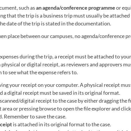
cument, such as
an agenda/conference programme
or equ
g that the trip is a business trip must usually be attached 
he date of the trip is stated in the documentation.
taken place between our campuses, no agenda/conference pr
expenses during the trip, a receipt must be attached to your
a physical or digital receipt, as reviewers and approvers mu
m to see what the expense refers to.
ving your receipt on your computer. A physical receipt must
 a digital receipt must be saved in its original format.
scanned/digital receipt to the case by either dragging the fi
area or pressing browse to open the file explorer and click 
d. Remember to save the case.
eceipt
is attached in its original format to the case.