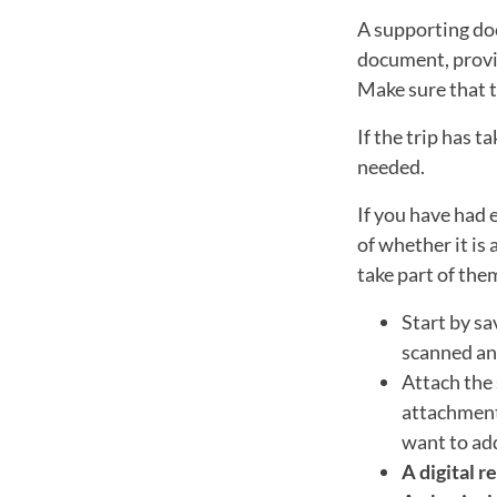
A supporting do
document, provin
Make sure that t
If the trip has 
needed.
If you have had 
of whether it is 
take part of the
Start by sa
scanned and
Attach the 
attachment 
want to ad
A digital r