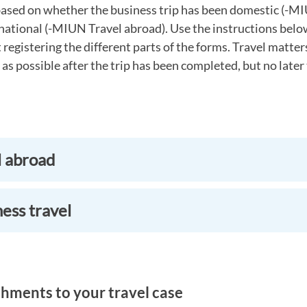
ased on whether the business trip has been domestic (-M
national (-MIUN Travel abroad). Use the instructions belo
registering the different parts of the forms. Travel matte
 as possible after the trip has been completed, but no later
l abroad
ess travel
hments to your travel case