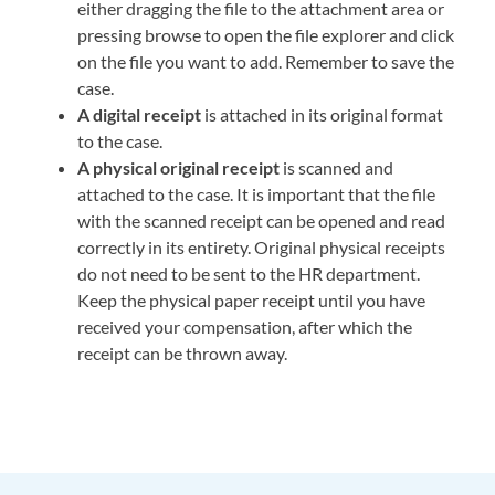
either dragging the file to the attachment area or
pressing browse to open the file explorer and click
on the file you want to add. Remember to save the
case.
A digital receipt
is attached in its original format
to the case.
A physical original receipt
is scanned and
attached to the case. It is important that the file
with the scanned receipt can be opened and read
correctly in its entirety. Original physical receipts
do not need to be sent to the HR department.
Keep the physical paper receipt until you have
received your compensation, after which the
receipt can be thrown away.