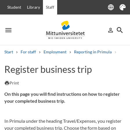
language
Student
Library
Staff
Language
Theme
menu
search
person_outline
Menu
Sign in
Searc
Start
For staff
Employment
Reporting in Primula
Regist
Search
Register business trip
Other search services
Courses and programmes
Syllabus
Welcome letters
Staff
print
Print
Job vacancies
On this page you will find instructions on how to register
your completed business trip.
In Primula under the heading Travel/Expenses, you register
your completed business trip. Choose the form based on