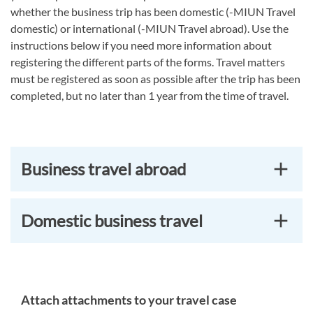
whether the business trip has been domestic (-MIUN Travel
domestic) or international (-MIUN Travel abroad). Use the
instructions below if you need more information about
registering the different parts of the forms. Travel matters
must be registered as soon as possible after the trip has been
completed, but no later than 1 year from the time of travel.
Business travel abroad
Domestic business travel
Attach attachments to your travel case