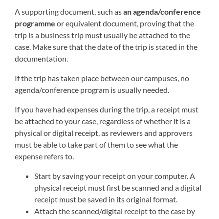
A supporting document, such as
an agenda/conference
programme
or equivalent document, proving that the
trip is a business trip must usually be attached to the
case. Make sure that the date of the trip is stated in the
documentation.
If the trip has taken place between our campuses, no
agenda/conference program is usually needed.
If you have had expenses during the trip, a receipt must
be attached to your case, regardless of whether it is a
physical or digital receipt, as reviewers and approvers
must be able to take part of them to see what the
expense refers to.
Start by saving your receipt on your computer. A
physical receipt must first be scanned and a digital
receipt must be saved in its original format.
Attach the scanned/digital receipt to the case by