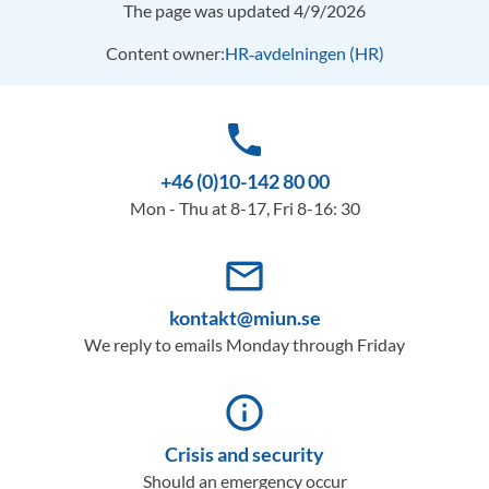
The page was updated 4/9/2026
Content owner:
HR‑avdelningen (HR)
phone
+46 (0)10-142 80 00
Mon - Thu at 8-17, Fri 8-16: 30
mail_outline
kontakt@miun.se
We reply to emails Monday through Friday
info_outline
Crisis and security
Should an emergency occur