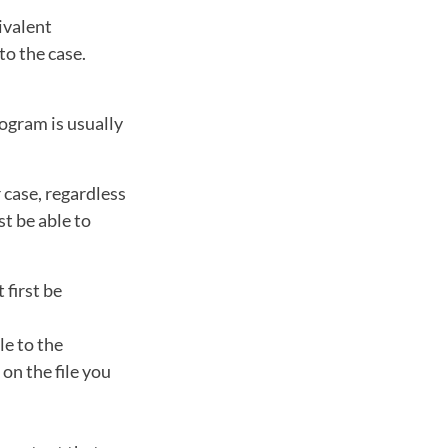
ivalent
to the case.
ogram is usually
 case, regardless
st be able to
 first be
le to the
on the file you