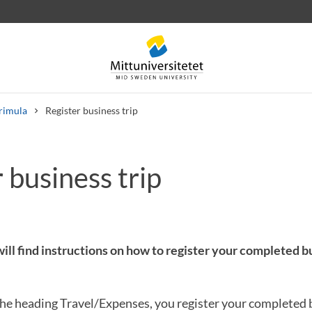
rimula
Register business trip
 business trip
 letters
Staff
Job vacancies
ill find instructions on how to register your completed bu
he heading Travel/Expenses, you register your completed b