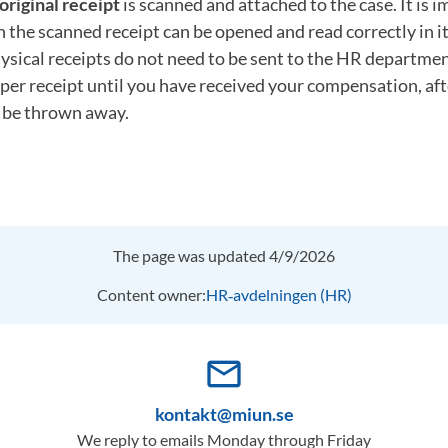
original receipt
is scanned and attached to the case. It is 
th the scanned receipt can be opened and read correctly in it
ysical receipts do not need to be sent to the HR departme
per receipt until you have received your compensation, af
n be thrown away.
The page was updated 4/9/2026
Content owner:
HR‑avdelningen (HR)
mail_outline
kontakt@miun.se
We reply to emails Monday through Friday