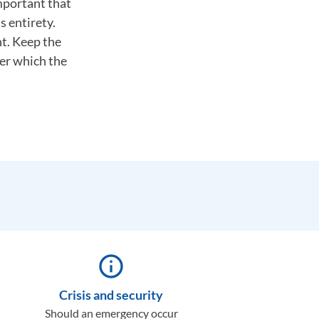
important that
s entirety.
nt. Keep the
ter which the
info_outline
Crisis and security
Should an emergency occur