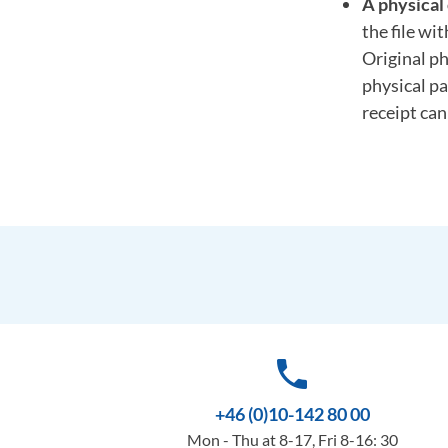
A physical 
the file wi
Original ph
physical pa
receipt ca
phone
+46 (0)10-142 80 00
Mon - Thu at 8-17, Fri 8-16: 30