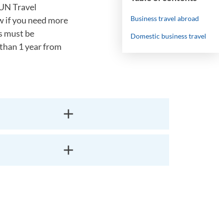
IUN Travel
Business travel abroad
w if you need more
rs must be
Domestic business travel
 than 1 year from