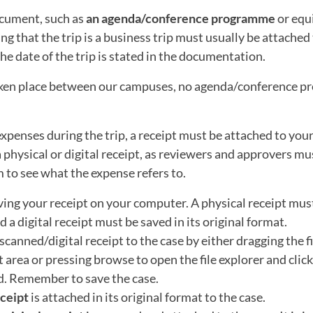
cument, such as
an agenda/conference programme
or equ
g that the trip is a business trip must usually be attached 
he date of the trip is stated in the documentation.
taken place between our campuses, no agenda/conference pr
expenses during the trip, a receipt must be attached to your
a physical or digital receipt, as reviewers and approvers mu
m to see what the expense refers to.
ving your receipt on your computer. A physical receipt must
 a digital receipt must be saved in its original format.
scanned/digital receipt to the case by either dragging the fi
area or pressing browse to open the file explorer and click 
d. Remember to save the case.
eceipt
is attached in its original format to the case.