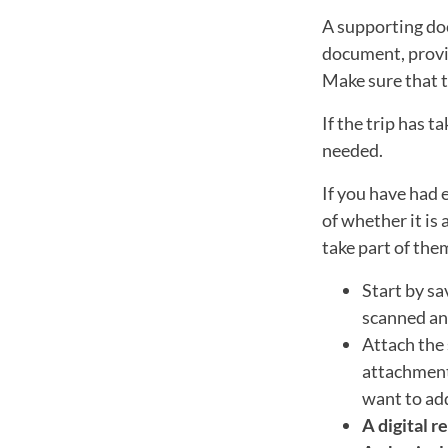
A supporting do
document, provin
Make sure that t
If the trip has 
needed.
If you have had 
of whether it is 
take part of the
Start by sa
scanned and
Attach the 
attachment 
want to ad
A digital r