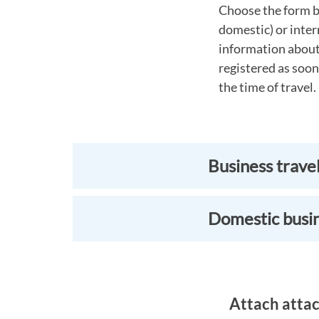
Choose the form b
domestic) or inter
information about 
registered as soon
the time of travel.
Business trave
Domestic busin
Attach attac