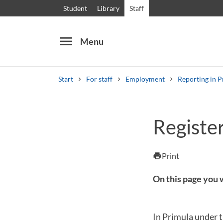
Student
Library
Staff
menu
Menu
Start
For staff
Employment
Reporting in P
Search
Other search services
Register
Courses and programmes
Syllabus
Welcome
Print
print
On this page you w
In Primula under t