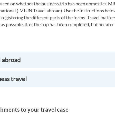
ased on whether the business trip has been domestic (-M
national (-MIUN Travel abroad). Use the instructions belo
registering the different parts of the forms. Travel matte
 as possible after the trip has been completed, but no later
l abroad
ess travel
hments to your travel case