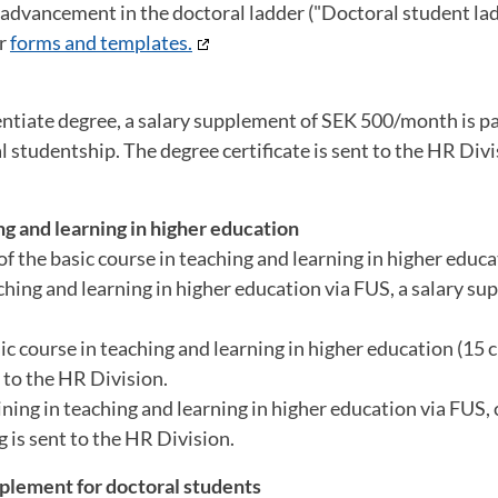
r advancement in the doctoral ladder ("Doctoral student ladd
er
forms and templates.
icentiate degree, a salary supplement of SEK 500/month is p
 studentship. The degree certificate is sent to the HR Divi
ng and learning in higher education
 the basic course in teaching and learning in higher educat
aching and learning in higher education via FUS, a salary s
c course in teaching and learning in higher education (15 cr
 to the HR Division.
ning in teaching and learning in higher education via FUS,
 is sent to the HR Division.
pplement for doctoral students