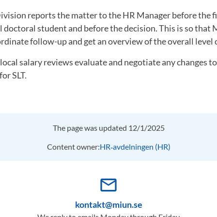
ivision reports the matter to the HR Manager before the f
l doctoral student and before the decision. This is so tha
rdinate follow-up and get an overview of the overall level o
 local salary reviews evaluate and negotiate any changes to
for SLT.
The page was updated 12/1/2025
Content owner:
HR‑avdelningen (HR)
mail_outline
kontakt@miun.se
We reply to emails Monday through Friday