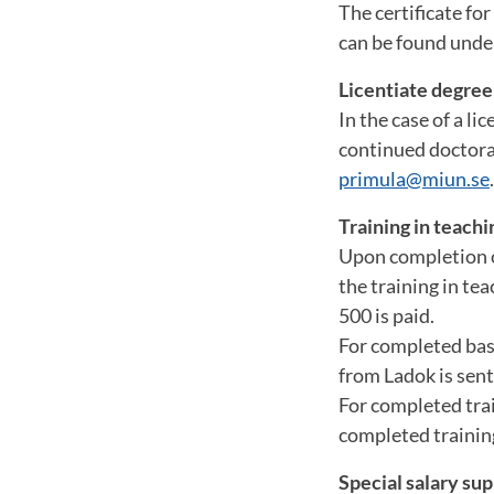
The certificate fo
can be found und
Licentiate degree
In the case of a l
continued doctoral
primula@miun.se
.
Training in teachi
Upon completion of
the training in te
500 is paid.
For completed basi
from Ladok is sent
For completed trai
completed training
Special salary su