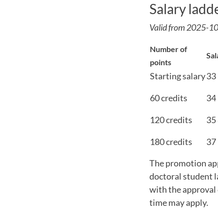
Salary ladd
Valid from 2025-1
Number of
Sal
points
Starting salary
33
60 credits
34
120 credits
35
180 credits
37
The promotion appl
doctoral student l
with the approval 
time may apply.