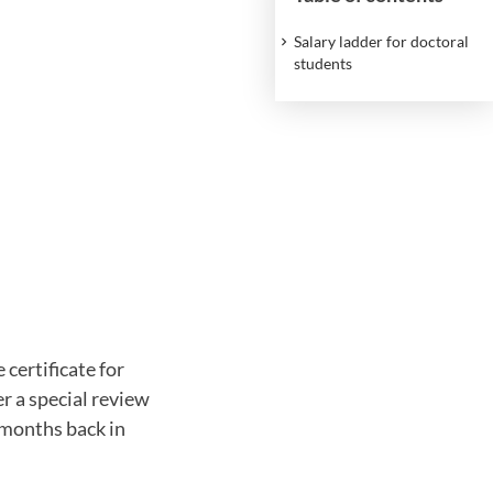
Salary ladder for doctoral
students
certificate for
er a special review
 months back in