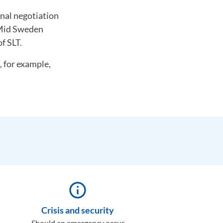
inal negotiation
t Mid Sweden
f SLT.
, for example,
info_outline
Crisis and security
Should an emergency occur