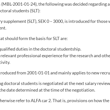
 (MBL-2001-01-24), the following was decided regarding a 
ctoral students (SLT):
ry supplement (SLT), SEK 0 – 3000, is introduced for those 
nt.
hat should form the basis for SLT are:
qualified duties in the doctoral studentship.
 relevant professional experience for the research and othe
ivity.
ntroduced from 2001-01-01 and mainly applies to new recr
ng doctoral students is negotiated at the next salary revie
he date determined at the time of the negotiation.
herwise refer to ALFA car 2. That is, provisions on how the 