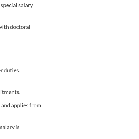
special salary
with doctoral
r duties.
uitments.
w and applies from
salary is