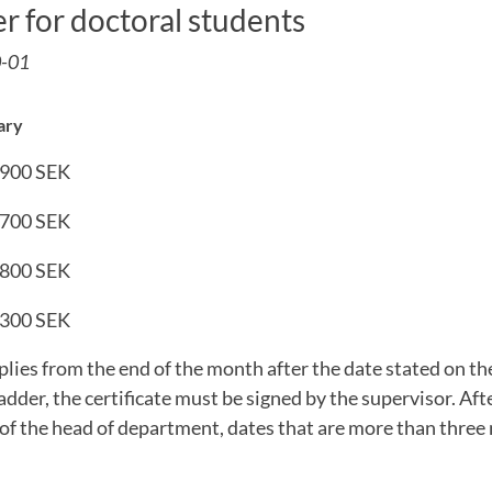
er for doctoral students
0-01
ary
 900 SEK
 700 SEK
 800 SEK
 300 SEK
ies from the end of the month after the date stated on the 
adder, the certificate must be signed by the supervisor. Aft
of the head of department, dates that are more than three