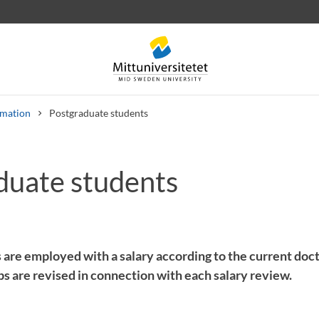
rmation
Postgraduate students
duate students
 letters
Staff
Job vacancies
 are employed with a salary according to the current doct
eps are revised in connection with each salary review.