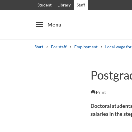
Student
Library
Staff
menu
Menu
Start
For staff
Employment
Local wage fo
Search
Other search services
Postgra
Courses and programmes
Syllabus
Welcome
Print
print
Doctoral students
salaries in the st