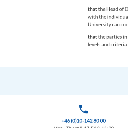
that
the Head of D
with the individua
University can coo
that
the parties in
levels and criteria 
phone
+46 (0)10-142 80 00
Mon - Thu at 8-17, Fri 8-16: 30