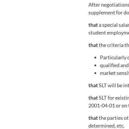
After negotiations
supplement for do
that
a special sala
student employme
that
the criteria t
Particularly 
qualified and
market sensit
that
SLT will be i
that
SLT for existi
2001-04-01 or on t
that
the parties ot
determined, etc.