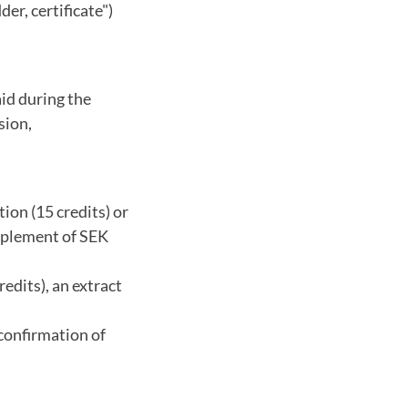
er, certificate")
aid during the
sion,
ion (15 credits) or
upplement of SEK
edits), an extract
 confirmation of