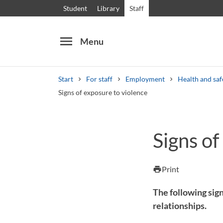
Student
Library
Staff
menu
Menu
Start
For staff
Employment
Health and saf
Signs of exposure to violence
Search
Other search services
Signs of
Courses and programmes
Syllabus
Welcome
Print
print
The following sign
relationships.