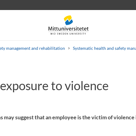
ety management and rehabilitation
Systematic health and safety ma
 exposure to violence
 letters
Staff
Job vacancies
s may suggest that an employee is the victim of violence 