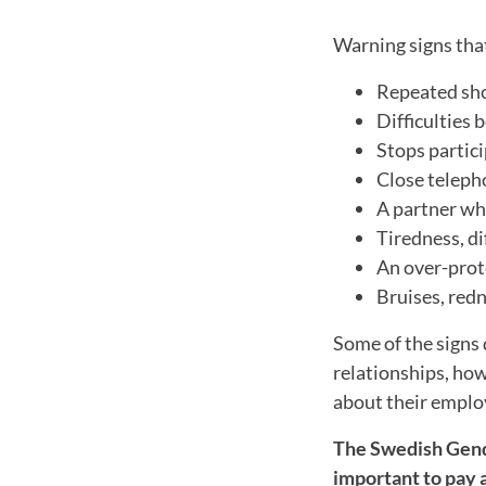
Warning signs tha
Repeated sho
Difficulties 
Stops partici
Close teleph
A partner wh
Tiredness, di
An over-prote
Bruises, red
Some of the signs 
relationships, ho
about their employ
The Swedish Gende
important to pay a