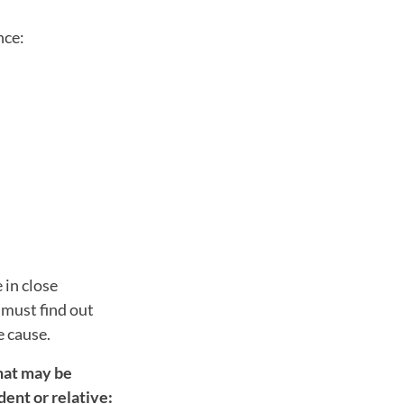
nce:
.
 in close
 must find out
e cause.
hat may be
dent or relative: