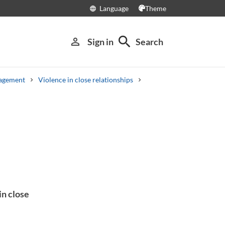
Language
Theme
language
search
person_outline
Sign in
Search
nagement
Violence in close relationships
in close