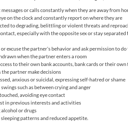
t messages or calls constantly when they are away from h
eye on the clock and constantly report on where they are
ted to degrading, belittling or violent threats and reproa
contact, especially with the opposite sex or stay separated
or excuse the partner's behavior and ask permission to do
hdrawn when the partner enters a room
ccess to their own bank accounts, bank cards or their own 
s the partner make decisions
ssed, anxious or suicidal, expressing self-hatred or shame
 swings such as between crying and anger
 touched, avoiding eye contact
st in previous interests and activities
 alcohol or drugs
 sleeping patterns and reduced appetite.