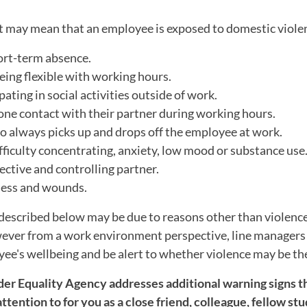
t may mean that an employee is exposed to domestic viole
rt-term absence.
being flexible with working hours.
pating in social activities outside of work.
one contact with their partner during working hours.
o always picks up and drops off the employee at work.
fficulty concentrating, anxiety, low mood or substance use
ctive and controlling partner.
ness and wounds.
described below may be due to reasons other than violence
wever from a work environment perspective, line managers
ee's wellbeing and be alert to whether violence may be th
r Equality Agency addresses additional warning signs t
ttention to for you as a close friend, colleague, fellow stu