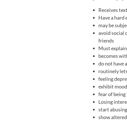
Receives tex
Have a hard 
may be subjec
avoid social 
friends
Must explain 
becomes wit
do not have a
routinely let
feeling depre
exhibit mood
fear of being
Losing intere
start abusing
show altered