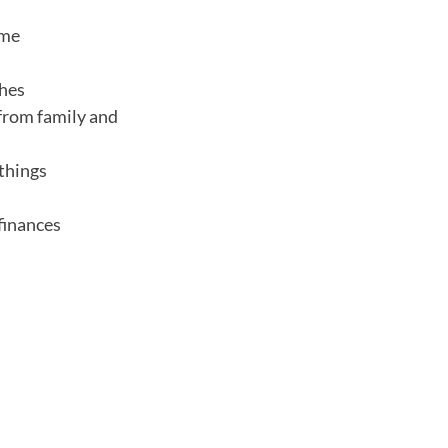
ome
ches
 from family and
 things
finances