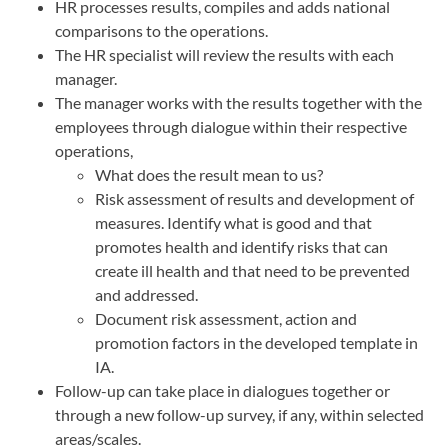
HR processes results, compiles and adds national
comparisons to the operations.
The HR specialist will review the results with each
manager.
The manager works with the results together with the
employees through dialogue within their respective
operations,
What does the result mean to us?
Risk assessment of results and development of
measures. Identify what is good and that
promotes health and identify risks that can
create ill health and that need to be prevented
and addressed.
Document risk assessment, action and
promotion factors in the developed template in
IA.
Follow-up can take place in dialogues together or
through a new follow-up survey, if any, within selected
areas/scales.