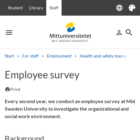
language
Student
Library
Staff
Language
Theme
menu
search
person_outline
Menu
Sign in
Searc
Start
For staff
Employment
Health and safety management 
Search
Employee survey
Other search services
Courses and programmes
Syllabus
Welcome letters
Staff
print
Print
Job vacancies
Every second year, we conduct an employee survey at Mid
Sweden University to investigate the organizational and
social work environment.
Background