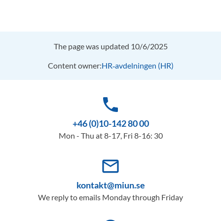
The page was updated 10/6/2025
Content owner:
HR‑avdelningen (HR)
phone
+46 (0)10-142 80 00
Mon - Thu at 8-17, Fri 8-16: 30
mail_outline
kontakt@miun.se
We reply to emails Monday through Friday