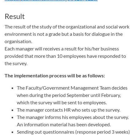
Result
The result of the study of the organizational and social work
environment is not a grade but a basis for dialogue in the
organisation.
Each manager will receives a result for his/her business
provided that more than 10 employees have responded to
the survey.
The implementation process will be as follows:
The Faculty/Government Management Team decides
when during the period September until February,
which the survey will be sent to employees.
The manager contacts HR who sets up the survey.
The manager informs his employees about the survey.
An information material has been developed.
Sending out questionnaires (response period 3 weeks)