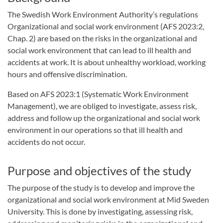
The Swedish Work Environment Authority’s regulations
Organizational and social work environment (AFS 2023:2,
Chap. 2) are based on the risks in the organizational and
social work environment that can lead to ill health and
accidents at work. It is about unhealthy workload, working
hours and offensive discrimination.
Based on AFS 2023:1 (Systematic Work Environment
Management), we are obliged to investigate, assess risk,
address and follow up the organizational and social work
environment in our operations so that ill health and
accidents do not occur.
Purpose and objectives of the study
The purpose of the study is to develop and improve the
organizational and social work environment at Mid Sweden
University. This is done by investigating, assessing risk,