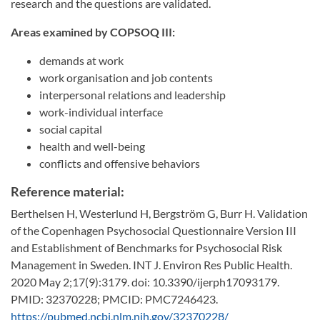
research and the questions are validated.
Areas examined by COPSOQ III:
demands at work
work organisation and job contents
interpersonal relations and leadership
work-individual interface
social capital
health and well-being
conflicts and offensive behaviors
Reference material:
Berthelsen H, Westerlund H, Bergström G, Burr H. Validation
of the Copenhagen Psychosocial Questionnaire Version III
and Establishment of Benchmarks for Psychosocial Risk
Management in Sweden. INT J. Environ Res Public Health.
2020 May 2;17(9):3179. doi: 10.3390/ijerph17093179.
PMID: 32370228; PMCID: PMC7246423.
https://pubmed.ncbi.nlm.nih.gov/32370228/