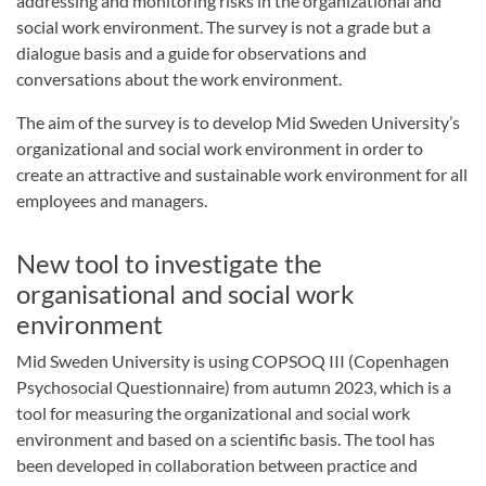
addressing and monitoring risks in the organizational and
social work environment. The survey is not a grade but a
dialogue basis and a guide for observations and
conversations about the work environment.
The aim of the survey is to develop Mid Sweden University’s
organizational and social work environment in order to
create an attractive and sustainable work environment for all
employees and managers.
New tool to investigate the
organisational and social work
environment
Mid Sweden University is using COPSOQ III (Copenhagen
Psychosocial Questionnaire) from autumn 2023, which is a
tool for measuring the organizational and social work
environment and based on a scientific basis. The tool has
been developed in collaboration between practice and