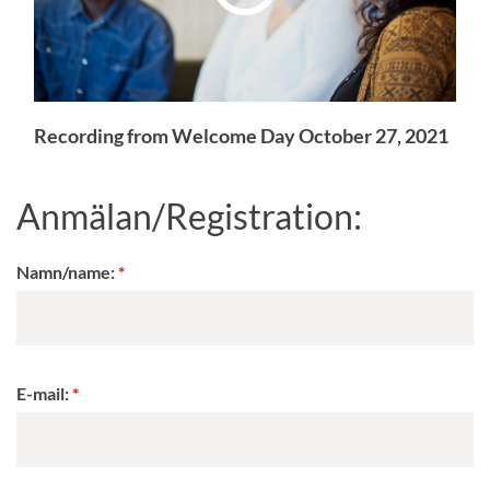
Recording from Welcome Day October 27, 2021
Anmälan/Registration:
Namn/name:
E-mail: