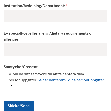
Institution/Avdelning/Department:
Ev specialkost eller allergi/dietary requirements or
allergies
Samtycke/Consent
Vi vill ha ditt samtycke till att få hantera dina
personuppgifter.
Så här hanterar vi dina personuppgifter.
Skicka/Send