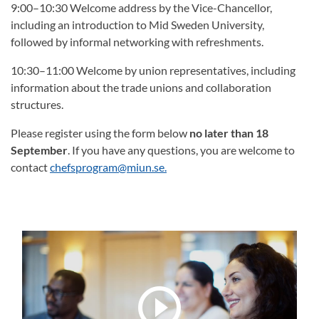
9:00–10:30 Welcome address by the Vice-Chancellor,
including an introduction to Mid Sweden University,
followed by informal networking with refreshments.
10:30–11:00 Welcome by union representatives, including
information about the trade unions and collaboration
structures.
Please register using the form below
no later than 18
September
. If you have any questions, you are welcome to
contact
chefsprogram@miun.se.