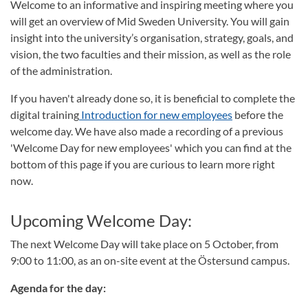
Welcome to an informative and inspiring meeting where you
will get an overview of Mid Sweden University. You will gain
insight into the university’s organisation, strategy, goals, and
vision, the two faculties and their mission, as well as the role
of the administration.
If you haven't already done so, it is beneficial to complete the
digital training
Introduction for new employees
before the
welcome day. We have also made a recording of a previous
'Welcome Day for new employees' which you can find at the
bottom of this page if you are curious to learn more right
now.
Upcoming Welcome Day:
The next Welcome Day will take place on 5 October, from
9:00 to 11:00, as an on-site event at the Östersund campus.
Agenda for the day: