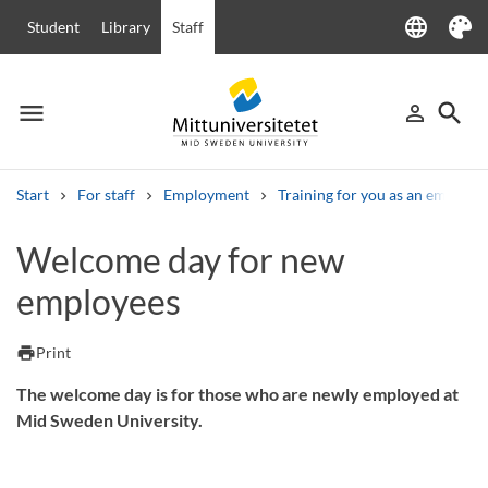
language
Student
Library
Staff
Language
Theme
menu
search
person_outline
Menu
Sign in
Searc
Start
For staff
Employment
Training for you as an employe
Search
Welcome day for new
Other search services
employees
Courses and programmes
Syllabus
Welcome letters
Staff
Job vacancies
print
Print
The welcome day is for those who are newly employed at
Mid Sweden University.