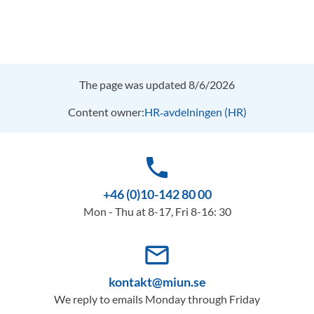
The page was updated 8/6/2026
Content owner:
HR‑avdelningen (HR)
phone
+46 (0)10-142 80 00
Mon - Thu at 8-17, Fri 8-16: 30
mail_outline
kontakt@miun.se
We reply to emails Monday through Friday