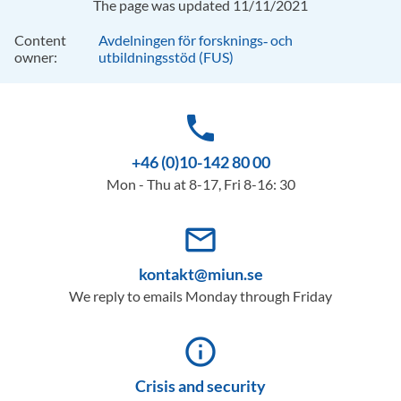
The page was updated 11/11/2021
Content
Avdelningen för forsknings‑ och
owner:
utbildningsstöd (FUS)
phone
+46 (0)10-142 80 00
Mon - Thu at 8-17, Fri 8-16: 30
mail_outline
kontakt@miun.se
We reply to emails Monday through Friday
info_outline
Crisis and security