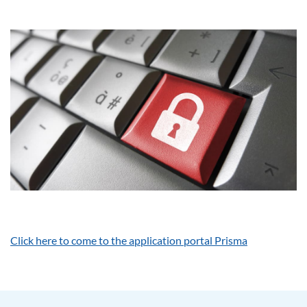
Click here to come to the application portal Prisma