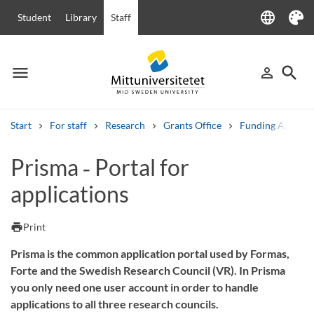
language
Student
Library
Staff
Language
Theme
menu
search
person_outline
Menu
Sign in
Searc
Start
For staff
Research
Grants Office
Funding Agencie
Search
Prisma ‑ Portal for
Other search services
applications
Courses and programmes
Syllabus
Welcome letters
Staff
Job vacancies
print
Print
Prisma is the common application portal used by Formas,
Forte and the Swedish Research Council (VR). In Prisma
you only need one user account in order to handle
applications to all three research councils.