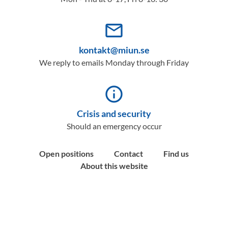
mail_outline
kontakt@miun.se
We reply to emails Monday through Friday
info_outline
Crisis and security
Should an emergency occur
Open positions
Contact
Find us
About this website