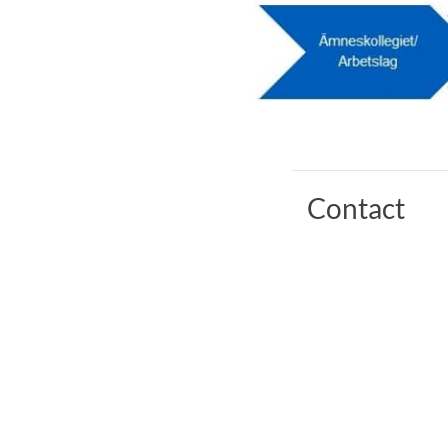
Contact