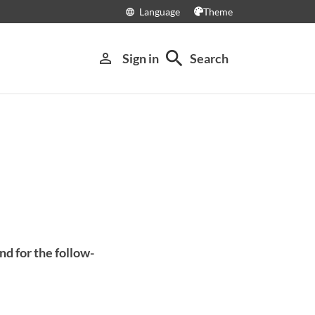
Language
Theme
language
search
person_outline
Sign in
Search
nd for the follow-