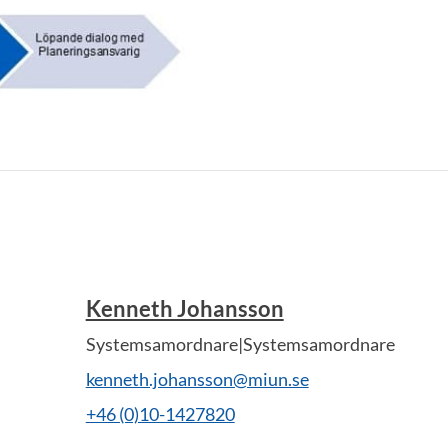
Kenneth Johansson
Systemsamordnare|Systemsamordnare
kenneth.johansson@miun.se
+46 (0)10-1427820