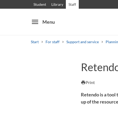
Student
Library
Staff
menu
Menu
Start
For staff
Support and service
Plannin
Search
Other search services
Retend
Courses and programmes
Syllabus
Welcome
Print
print
Retendo is a tool
up of the resource