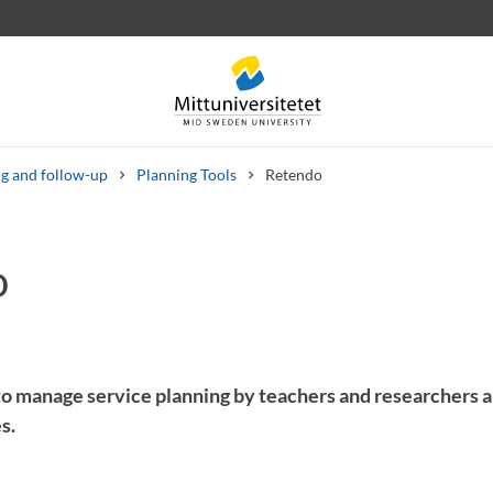
g and follow-up
Planning Tools
Retendo
o
 letters
Staff
Job vacancies
 to manage service planning by teachers and researchers a
s.