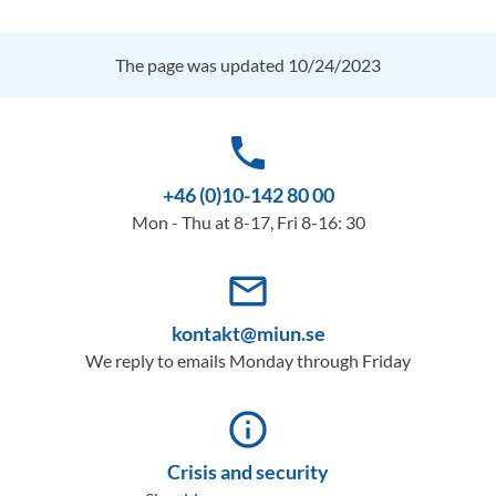
The page was updated 10/24/2023
phone
+46 (0)10-142 80 00
Mon - Thu at 8-17, Fri 8-16: 30
mail_outline
kontakt@miun.se
We reply to emails Monday through Friday
info_outline
Crisis and security