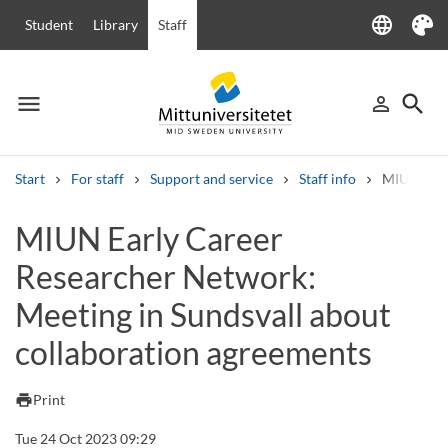
language
Student
Library
Staff
Language
Theme
menu
search
person_outline
Menu
Sign in
Searc
Start
For staff
Support and service
Staff info
MIUN Early
Search
MIUN Early Career
Other search services
Researcher Network:
Courses and programmes
Syllabus
Welcome letters
Staff
Job vacancies
Meeting in Sundsvall about
collaboration agreements
print
Print
Tue 24 Oct 2023 09:29