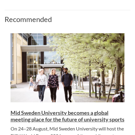
Recommended
Mid Sweden University becomes a global
meeting place for the future of university sports
On 24–28 August, Mid Sweden University will host the