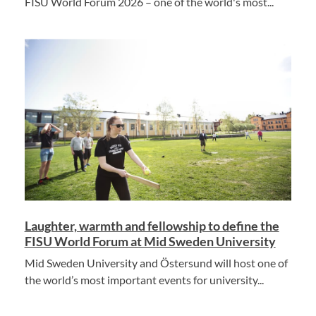
FISU World Forum 2026 – one of the world's most...
Laughter, warmth and fellowship to define the
FISU World Forum at Mid Sweden University
Mid Sweden University and Östersund will host one of
the world’s most important events for university...