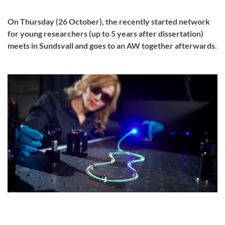
On Thursday (26 October), the recently started network
for young researchers (up to 5 years after dissertation)
meets in Sundsvall and goes to an AW together afterwards.