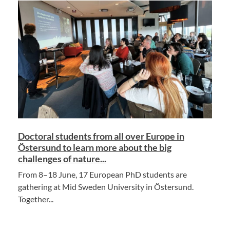
Doctoral students from all over Europe in
Östersund to learn more about the big
challenges of nature...
From 8–18 June, 17 European PhD students are
gathering at Mid Sweden University in Östersund.
Together...