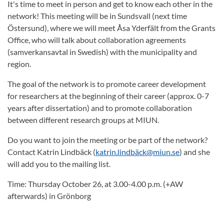
It's time to meet in person and get to know each other in the
network! This meeting will be in Sundsvall (next time
Östersund), where we will meet Åsa Yderfält from the Grants
Office, who will talk about collaboration agreements
(samverkansavtal in Swedish) with the municipality and
region.
The goal of the network is to promote career development
for researchers at the beginning of their career (approx. 0-7
years after dissertation) and to promote collaboration
between different research groups at MIUN.
Do you want to join the meeting or be part of the network?
Contact Katrin Lindbäck (
katrin.lindbäck@miun.se
) and she
will add you to the mailing list.
Time: Thursday October 26, at 3.00-4.00 p.m. (+AW
afterwards) in Grönborg