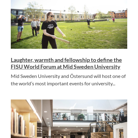
Laughter, warmth and fellowship to define the
FISU World Forum at Mid Sweden University
Mid Sweden University and Östersund will host one of
the world’s most important events for university...