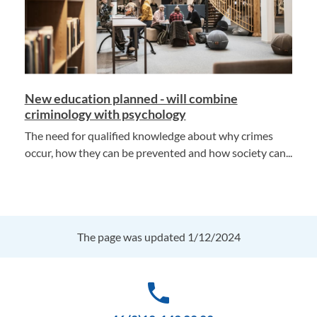
New education planned - will combine
criminology with psychology
The need for qualified knowledge about why crimes
occur, how they can be prevented and how society can...
The page was updated 1/12/2024
phone