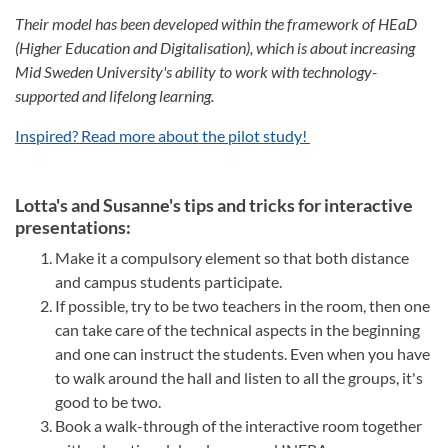
Their model has been developed within the framework of HEaD
(Higher Education and Digitalisation), which is about increasing
Mid Sweden University's ability to work with technology-
supported and lifelong learning.
Inspired? Read more about the pilot study!
Lotta's and Susanne's tips and tricks for interactive
presentations:
Make it a compulsory element so that both distance
and campus students participate.
If possible, try to be two teachers in the room, then one
can take care of the technical aspects in the beginning
and one can instruct the students. Even when you have
to walk around the hall and listen to all the groups, it's
good to be two.
Book a walk-through of the interactive room together