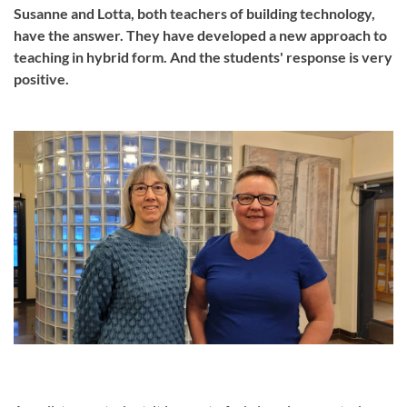
Susanne and Lotta, both teachers of building technology,
have the answer. They have developed a new approach to
teaching in hybrid form. And the students' response is very
positive.