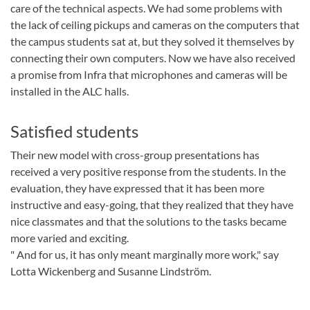
care of the technical aspects. We had some problems with
the lack of ceiling pickups and cameras on the computers that
the campus students sat at, but they solved it themselves by
connecting their own computers. Now we have also received
a promise from Infra that microphones and cameras will be
installed in the ALC halls.
Satisfied students
Their new model with cross-group presentations has
received a very positive response from the students. In the
evaluation, they have expressed that it has been more
instructive and easy-going, that they realized that they have
nice classmates and that the solutions to the tasks became
more varied and exciting.
" And for us, it has only meant marginally more work," say
Lotta Wickenberg and Susanne Lindström.