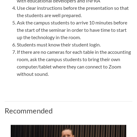
with educational developers and INFRA
Use clear instructions before the presentation so that
the students are well prepared.
Ask the campus students to arrive 10 minutes before
the start of the seminar in order to have time to start
up the technology in the room.
Students must know their student login.
If there are no cameras for each table in the accounting
room, ask the campus students to bring their own
computer/tablet where they can connect to Zoom
without sound.
Recommended