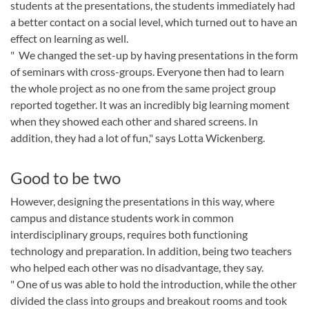
students at the presentations, the students immediately had
a better contact on a social level, which turned out to have an
effect on learning as well.
" We changed the set-up by having presentations in the form
of seminars with cross-groups. Everyone then had to learn
the whole project as no one from the same project group
reported together. It was an incredibly big learning moment
when they showed each other and shared screens. In
addition, they had a lot of fun," says Lotta Wickenberg.
Good to be two
However, designing the presentations in this way, where
campus and distance students work in common
interdisciplinary groups, requires both functioning
technology and preparation. In addition, being two teachers
who helped each other was no disadvantage, they say.
" One of us was able to hold the introduction, while the other
divided the class into groups and breakout rooms and took