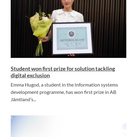
Student won first prize for solution tackling
digital exclusion
Emma Hugod, a student in the Information systems
development programme, has won first prize in AB
Jämtland’s...