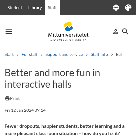
language
Student
Library
Staff
Language
Theme
menu
search
person_outline
Menu
Sign in
Searc
Start
For staff
Support and service
Staff info
Better and
Search
Better and more fun in
Other search services
interactive halls
Courses and programmes
Syllabus
Welcome letters
Staff
Job vacancies
print
Print
Fri 12 Jan 2024 09:14
Fewer dropouts, happier students, better learning and a
more pleasant classroom situation – how do you fix it?