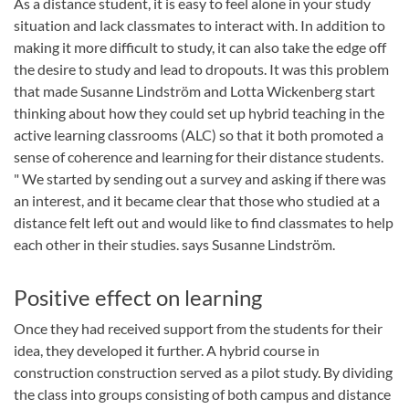
As a distance student, it is easy to feel alone in your study
situation and lack classmates to interact with. In addition to
making it more difficult to study, it can also take the edge off
the desire to study and lead to dropouts. It was this problem
that made Susanne Lindström and Lotta Wickenberg start
thinking about how they could set up hybrid teaching in the
active learning classrooms (ALC) so that it both promoted a
sense of coherence and learning for their distance students.
" We started by sending out a survey and asking if there was
an interest, and it became clear that those who studied at a
distance felt left out and would like to find classmates to help
each other in their studies. says Susanne Lindström.
Positive effect on learning
Once they had received support from the students for their
idea, they developed it further. A hybrid course in
construction construction served as a pilot study. By dividing
the class into groups consisting of both campus and distance