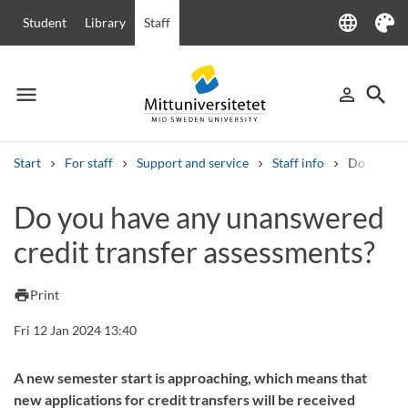
language
Student
Library
Staff
Language
Theme
menu
search
person_outline
Menu
Sign in
Searc
Start
For staff
Support and service
Staff info
Do you hav
Search
Do you have any unanswered
Other search services
credit transfer assessments?
Courses and programmes
Syllabus
Welcome letters
Staff
Job vacancies
print
Print
Fri 12 Jan 2024 13:40
A new semester start is approaching, which means that
new applications for credit transfers will be received