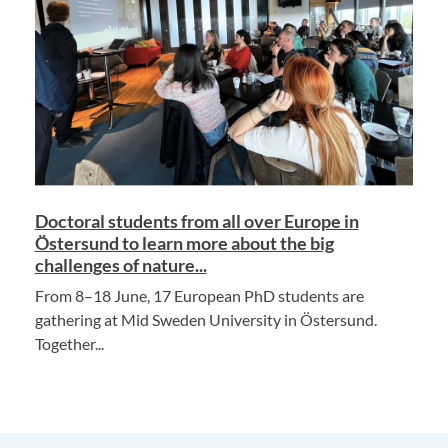
Doctoral students from all over Europe in
Östersund to learn more about the big
challenges of nature...
From 8–18 June, 17 European PhD students are
gathering at Mid Sweden University in Östersund.
Together...