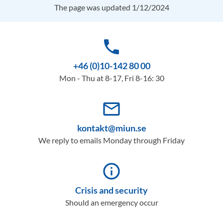
The page was updated 1/12/2024
phone
+46 (0)10-142 80 00
Mon - Thu at 8-17, Fri 8-16: 30
mail_outline
kontakt@miun.se
We reply to emails Monday through Friday
info_outline
Crisis and security
Should an emergency occur