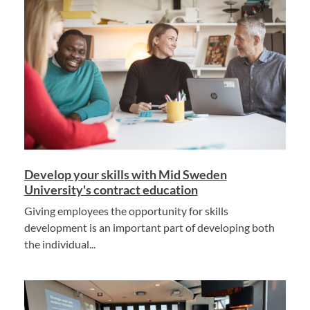
Develop your skills with Mid Sweden
University's contract education
Giving employees the opportunity for skills
development is an important part of developing both
the individual...