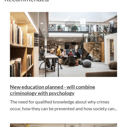
New education planned - will combine
criminology with psychology
The need for qualified knowledge about why crimes
occur, how they can be prevented and how society can...