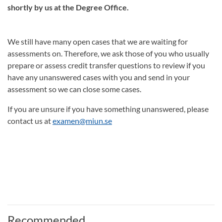
shortly by us at the Degree Office.
We still have many open cases that we are waiting for
assessments on. Therefore, we ask those of you who usually
prepare or assess credit transfer questions to review if you
have any unanswered cases with you and send in your
assessment so we can close some cases.
If you are unsure if you have something unanswered, please
contact us at
examen@miun.se
Recommended