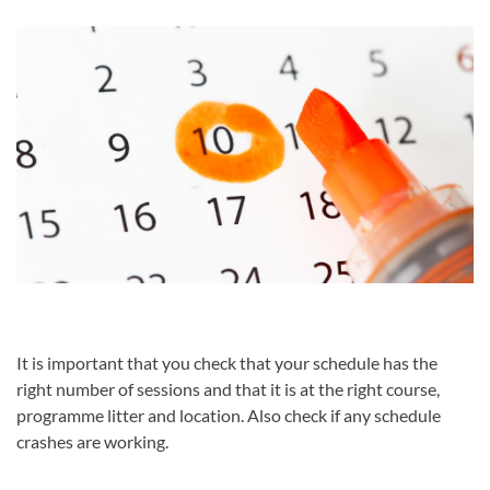
It is important that you check that your schedule has the
right number of sessions and that it is at the right course,
programme litter and location. Also check if any schedule
crashes are working.