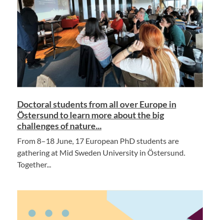
Doctoral students from all over Europe in
Östersund to learn more about the big
challenges of nature...
From 8–18 June, 17 European PhD students are
gathering at Mid Sweden University in Östersund.
Together...