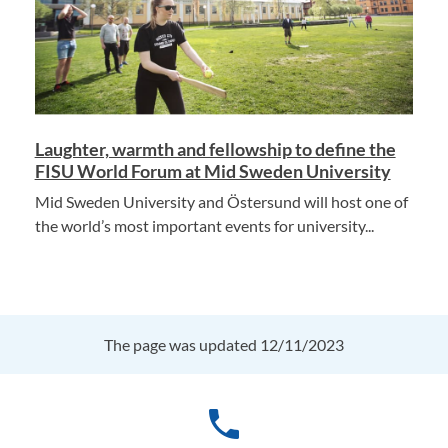
Laughter, warmth and fellowship to define the
FISU World Forum at Mid Sweden University
Mid Sweden University and Östersund will host one of
the world’s most important events for university...
The page was updated 12/11/2023
phone