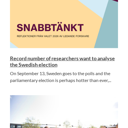
Record number of researchers want to analyse
the Swedish election
On September 13, Sweden goes to the polls and the
parliamentary election is perhaps hotter than ever,...