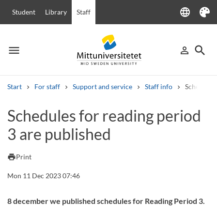
language
Student
Library
Staff
Language
Theme
menu
search
person_outline
Menu
Sign in
Searc
Start
For staff
Support and service
Staff info
Schedules 
Search
Schedules for reading period
Other search services
3 are published
Courses and programmes
Syllabus
Welcome letters
Staff
Job vacancies
print
Print
Mon 11 Dec 2023 07:46
8 december we published schedules for Reading Period 3.