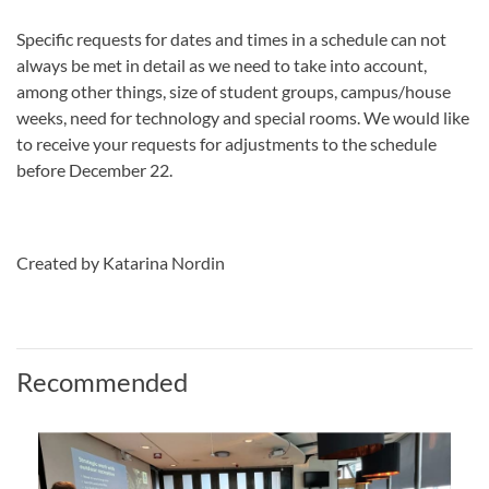
Specific requests for dates and times in a schedule can not
always be met in detail as we need to take into account,
among other things, size of student groups, campus/house
weeks, need for technology and special rooms. We would like
to receive your requests for adjustments to the schedule
before December 22.
Created by Katarina Nordin
Recommended