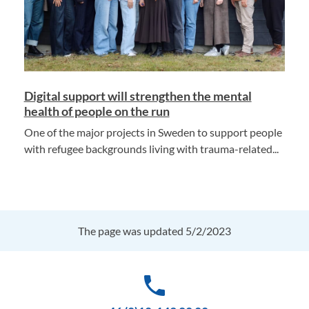
Digital support will strengthen the mental
health of people on the run
One of the major projects in Sweden to support people
with refugee backgrounds living with trauma-related...
The page was updated 5/2/2023
phone