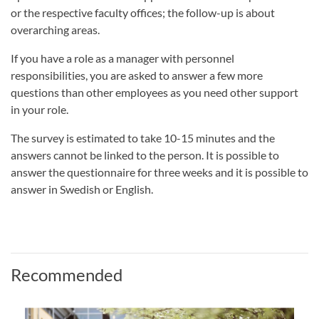
or the respective faculty offices; the follow-up is about
overarching areas.
If you have a role as a manager with personnel
responsibilities, you are asked to answer a few more
questions than other employees as you need other support
in your role.
The survey is estimated to take 10-15 minutes and the
answers cannot be linked to the person. It is possible to
answer the questionnaire for three weeks and it is possible to
answer in Swedish or English.
Recommended