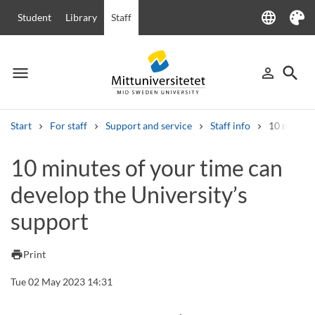
language
Student
Library
Staff
Language
Theme
menu
search
person_outline
Menu
Sign in
Searc
Start
For staff
Support and service
Staff info
10 minutes
Search
10 minutes of your time can
Other search services
develop the University’s
Courses and programmes
Syllabus
Welcome letters
Staff
Job vacancies
support
print
Print
Tue 02 May 2023 14:31