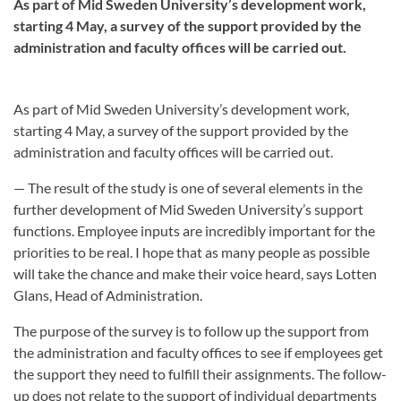
As part of Mid Sweden University’s development work,
starting 4 May, a survey of the support provided by the
administration and faculty offices will be carried out.
As part of Mid Sweden University’s development work,
starting 4 May, a survey of the support provided by the
administration and faculty offices will be carried out.
— The result of the study is one of several elements in the
further development of Mid Sweden University’s support
functions. Employee inputs are incredibly important for the
priorities to be real. I hope that as many people as possible
will take the chance and make their voice heard, says Lotten
Glans, Head of Administration.
The purpose of the survey is to follow up the support from
the administration and faculty offices to see if employees get
the support they need to fulfill their assignments. The follow-
up does not relate to the support of individual departments