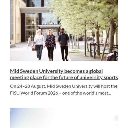
Mid Sweden University becomes a global
meeting place for the future of university sports
On 24–28 August, Mid Sweden University will host the
FISU World Forum 2026 – one of the world's most...