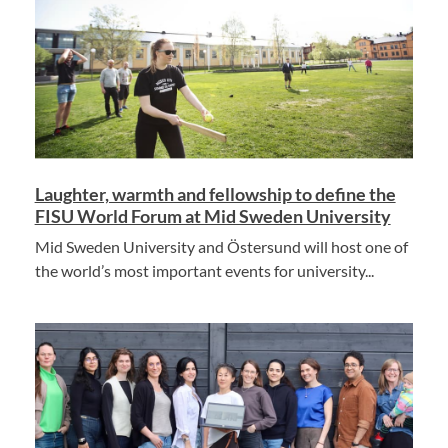
Laughter, warmth and fellowship to define the
FISU World Forum at Mid Sweden University
Mid Sweden University and Östersund will host one of
the world’s most important events for university...