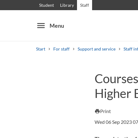
Student
Library
Staff
menu
Menu
Start
For staff
Support and service
Staff in
Search
Other search services
Courses 
Courses and programmes
Syllabus
Welcome
Higher E
Print
print
Wed 06 Sep 2023 07