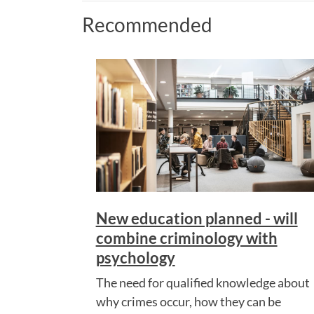
Recommended
New education planned - will
combine criminology with
psychology
The need for qualified knowledge about
why crimes occur, how they can be