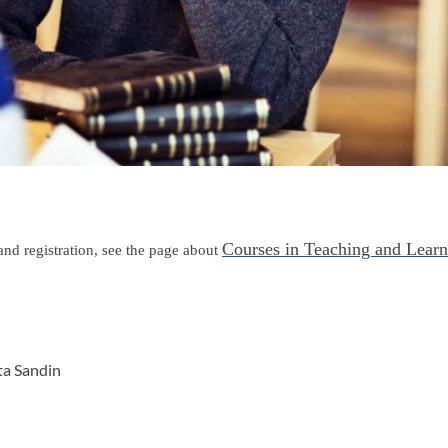
Courses in Teaching and Learn
nd registration, see the page about
ta Sandin