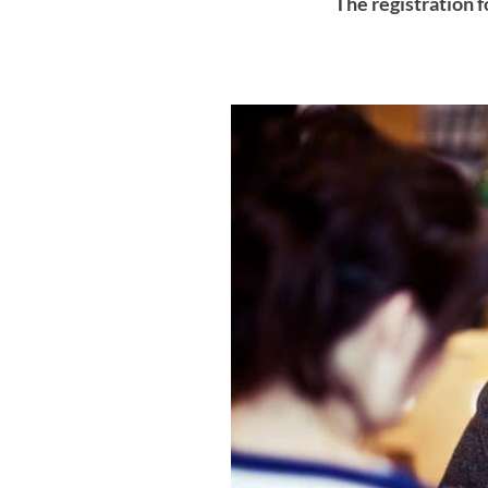
The registration f