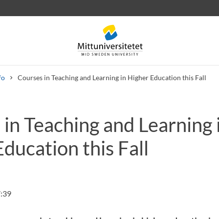
fo
Courses in Teaching and Learning in Higher Education this Fall
in Teaching and Learning 
 letters
Staff
Job vacancies
ducation this Fall
:39