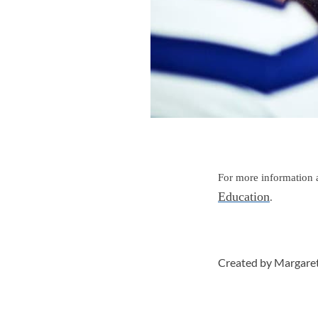
For more information a
Education
.
Created by Margare