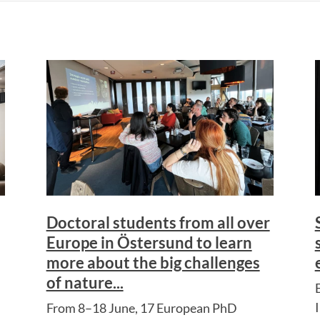
Doctoral students from all over
Europe in Östersund to learn
more about the big challenges
of nature...
From 8–18 June, 17 European PhD