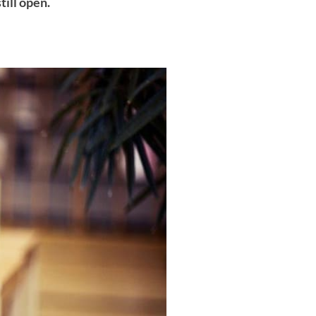
till open.