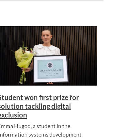
Student won first prize for
solution tackling digital
exclusion
Emma Hugod, a student in the
Information systems development