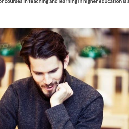
or courses in teaching and learning in higher education is s