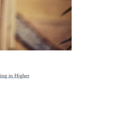
ing in Higher