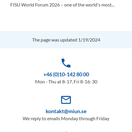
FISU World Forum 2026 – one of the world's most...
The page was updated 1/19/2024
phone
+46 (0)10-142 80 00
Mon - Thu at 8-17, Fri 8-16: 30
mail_outline
kontakt@miun.se
We reply to emails Monday through Friday