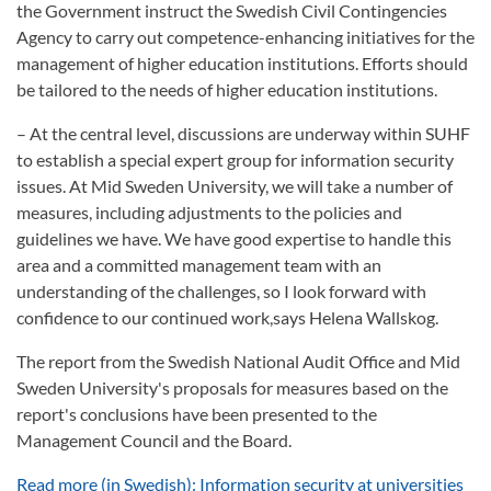
the Government instruct the Swedish Civil Contingencies
Agency to carry out competence-enhancing initiatives for the
management of higher education institutions. Efforts should
be tailored to the needs of higher education institutions.
– At the central level, discussions are underway within SUHF
to establish a special expert group for information security
issues. At Mid Sweden University, we will take a number of
measures, including adjustments to the policies and
guidelines we have. We have good expertise to handle this
area and a committed management team with an
understanding of the challenges, so I look forward with
confidence to our continued work,says Helena Wallskog.
The report from the Swedish National Audit Office and Mid
Sweden University's proposals for measures based on the
report's conclusions have been presented to the
Management Council and the Board.
Read more (in Swedish): Information security at universities