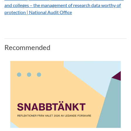
and colleges – the management of research data worthy of
protection | National Audit Office
Recommended