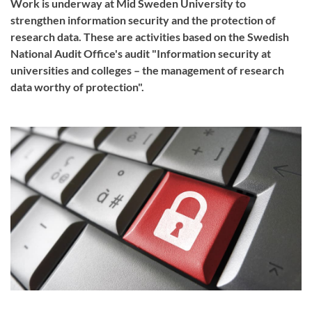
Work is underway at Mid Sweden University to
strengthen information security and the protection of
research data. These are activities based on the Swedish
National Audit Office's audit "Information security at
universities and colleges – the management of research
data worthy of protection".