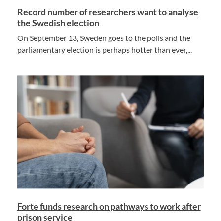
Record number of researchers want to analyse
the Swedish election
On September 13, Sweden goes to the polls and the
parliamentary election is perhaps hotter than ever,...
Forte funds research on pathways to work after
prison service