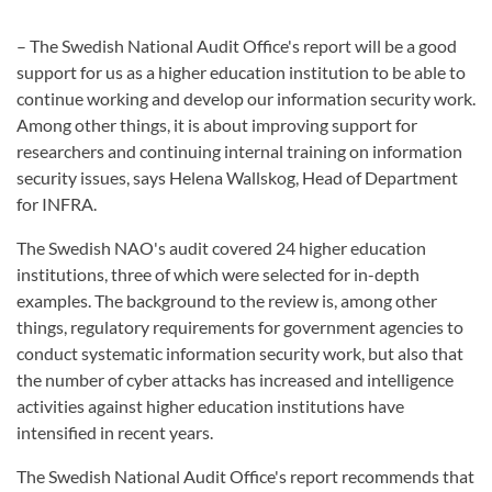
– The Swedish National Audit Office's report will be a good
support for us as a higher education institution to be able to
continue working and develop our information security work.
Among other things, it is about improving support for
researchers and continuing internal training on information
security issues, says Helena Wallskog, Head of Department
for INFRA.
The Swedish NAO's audit covered 24 higher education
institutions, three of which were selected for in-depth
examples. The background to the review is, among other
things, regulatory requirements for government agencies to
conduct systematic information security work, but also that
the number of cyber attacks has increased and intelligence
activities against higher education institutions have
intensified in recent years.
The Swedish National Audit Office's report recommends that