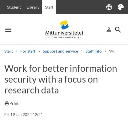
language
Student
Library
Staff
Language
Theme
menu
search
person_outline
Menu
Sign in
Searc
Start
For staff
Support and service
Staff info
Work for b
Search
Work for better information
Other search services
security with a focus on
Courses and programmes
Syllabus
Welcome letters
Staff
Job vacancies
research data
print
Print
Fri 19 Jan 2024 12:21