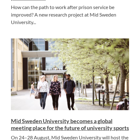
How can the path to work after prison service be
improved? A new research project at Mid Sweden
University...
Mid Sweden University becomes a global
meeting place for the future of university sports
On 24–28 August, Mid Sweden University will host the