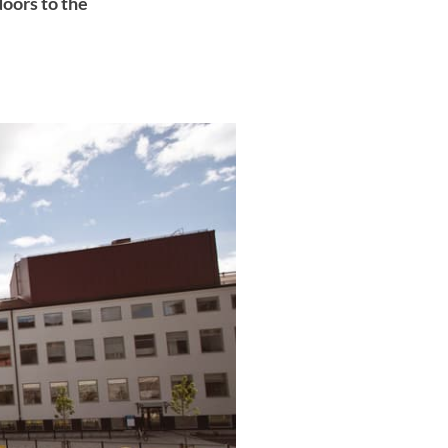
doors to the