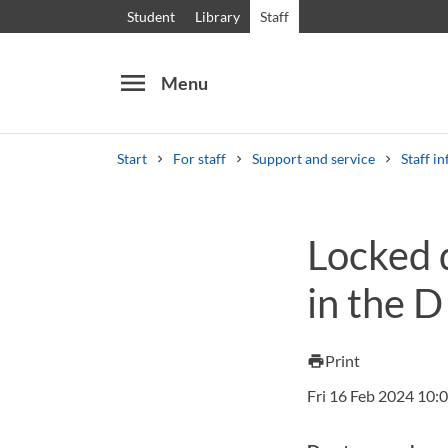
Student
Library
Staff
menu
Menu
Start
For staff
Support and service
Staff in
Search
Other search services
Locked 
Courses and programmes
Syllabus
Welcome
in the D
Print
print
Fri 16 Feb 2024 10: