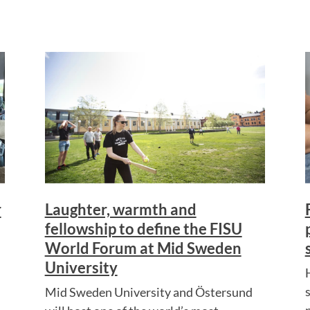
r
Laughter, warmth and
fellowship to define the FISU
World Forum at Mid Sweden
University
Mid Sweden University and Östersund