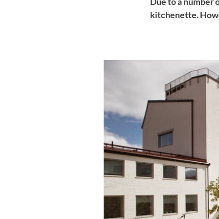
Due to a number o
kitchenette. Howe