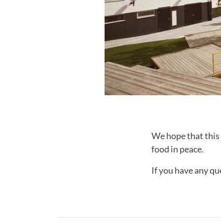
We hope that this 
food in peace.
If you have any qu