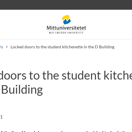
fo
Locked doors to the student kitchenette in the D Building
doors to the student kitch
 letters
Staff
Job vacancies
 Building
01