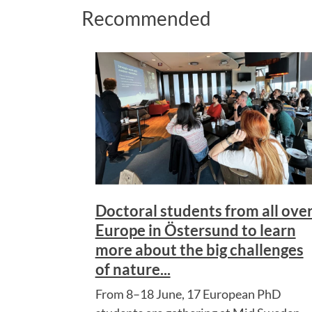
Recommended
Doctoral students from all ove
Europe in Östersund to learn
more about the big challenges
of nature...
From 8–18 June, 17 European PhD