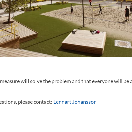
measure will solve the problem and that everyone will be a
estions, please contact:
Lennart Johansson