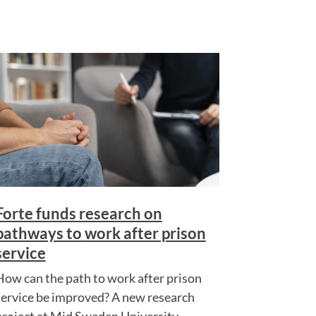
Forte funds research on
pathways to work after prison
service
How can the path to work after prison
service be improved? A new research
project at Mid Sweden University...