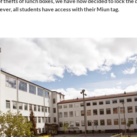
f thefts of lunch boxes, we have now decided to lock the 
ver, all students have access with their Miun tag.