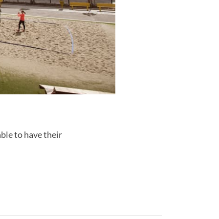
ble to have their