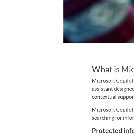
What is Mic
Microsoft Copilot 
assistant designed
contextual suppor
Microsoft Copilot 
searching for info
Protected inf