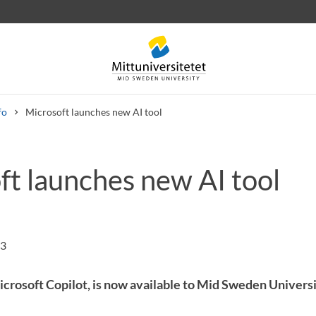
fo
Microsoft launches new AI tool
ft launches new AI tool
 letters
Staff
Job vacancies
43
Microsoft Copilot, is now available to Mid Sweden Univer