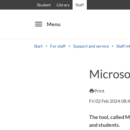
Student
Library
Staff
menu
Menu
Start
For staff
Support and service
Staff in
Search
Other search services
Microso
Courses and programmes
Syllabus
Welcome
Print
print
Fri 02 Feb 2024 08:
The tool, called 
and students.