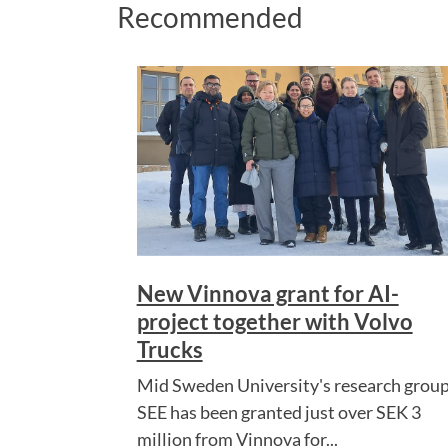
Recommended
New Vinnova grant for AI-
project together with Volvo
Trucks
Mid Sweden University's research grou
SEE has been granted just over SEK 3
million from Vinnova for...