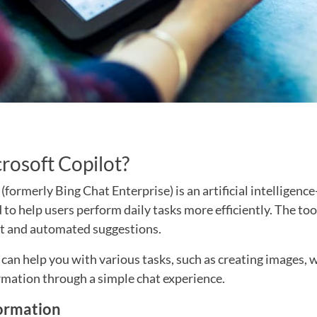
rosoft Copilot?
(formerly Bing Chat Enterprise) is an artificial intelligen
 to help users perform daily tasks more efficiently. The to
t and automated suggestions.
can help you with various tasks, such as creating images, w
rmation through a simple chat experience.
ormation