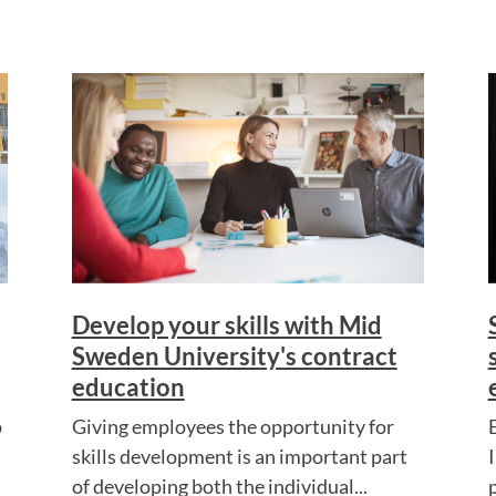
Develop your skills with Mid
Sweden University's contract
education
p
Giving employees the opportunity for
skills development is an important part
of developing both the individual...