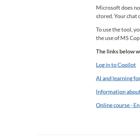
Microsoft does not
stored. Your chat d
To use the tool, y
the use of MS Copi
The links below wi
Log in to Copilot
AI and learning fo
Information about
Online course - E