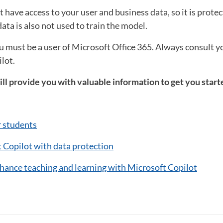
 have access to your user and business data, so it is protec
ata is also not used to train the model.
ou must be a user of Microsoft Office 365. Always consult 
lot.
ll provide you with valuable information to get you start
r students
 Copilot with data protection
nhance teaching and learning with Microsoft Copilot