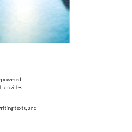
ce-powered
ol provides
riting texts, and