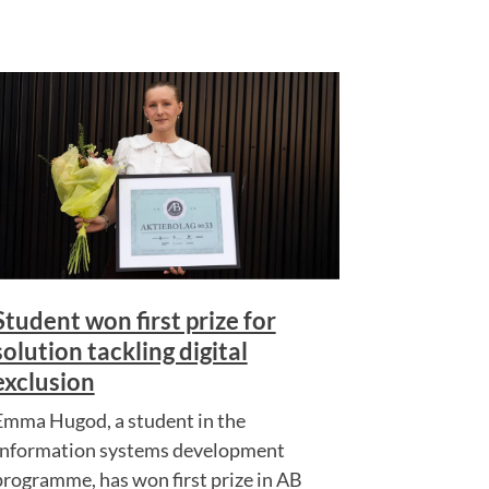
Student won first prize for
solution tackling digital
exclusion
Emma Hugod, a student in the
Information systems development
programme, has won first prize in AB