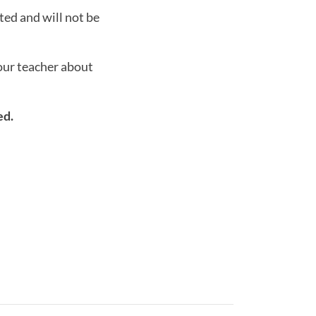
ted and will not be
your teacher about
ed.