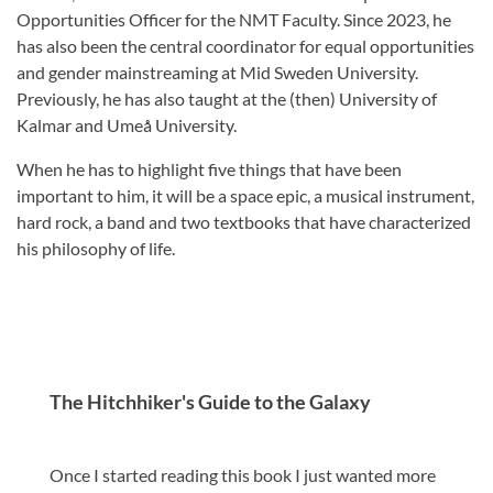
Opportunities Officer for the NMT Faculty. Since 2023, he
has also been the central coordinator for equal opportunities
and gender mainstreaming at Mid Sweden University.
Previously, he has also taught at the (then) University of
Kalmar and Umeå University.
When he has to highlight five things that have been
important to him, it will be a space epic, a musical instrument,
hard rock, a band and two textbooks that have characterized
his philosophy of life.
The Hitchhiker's Guide to the Galaxy
Once I started reading this book I just wanted more