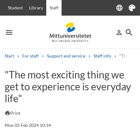
language
Student
Library
Staff
Language
Theme
menu
search
person_outline
Menu
Sign in
Searc
Start
For staff
Support and service
Staff info
"The most 
Search
"The most exciting thing we
Other search services
get to experience is everyday
Courses and programmes
Syllabus
Welcome letters
Staff
Job vacancies
life"
print
Print
Mon 05 Feb 2024 10:54