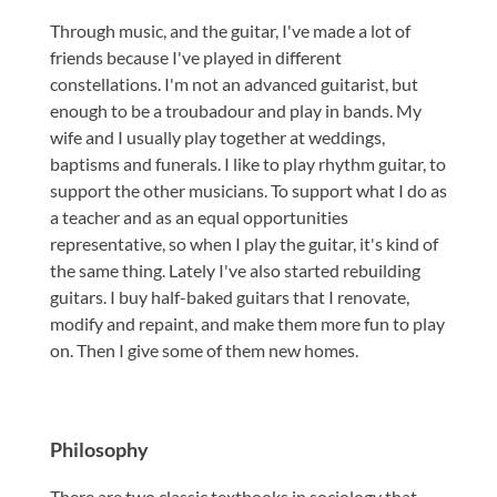
Through music, and the guitar, I've made a lot of
friends because I've played in different
constellations. I'm not an advanced guitarist, but
enough to be a troubadour and play in bands. My
wife and I usually play together at weddings,
baptisms and funerals. I like to play rhythm guitar, to
support the other musicians. To support what I do as
a teacher and as an equal opportunities
representative, so when I play the guitar, it's kind of
the same thing. Lately I've also started rebuilding
guitars. I buy half-baked guitars that I renovate,
modify and repaint, and make them more fun to play
on. Then I give some of them new homes.
Philosophy
There are two classic textbooks in sociology that