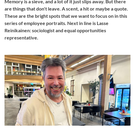
Memory is a sieve, and a lot of it just slips away. But there
are things that don't leave. A scent, a hit or maybe a quote.
These are the bright spots that we want to focus on in this
series of employee portraits. Next in line is Lasse
Reinikainen: sociologist and equal opportunities
representative.