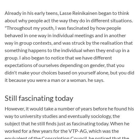
Already in his early teens, Lasse Reinikainen began to think
about why people act the way they do in different situations.
"Throughout my youth, I was fascinated by how people
behaved in one way in individual meetings and in another
way in group contexts, and was struck by the realisation that
something happens to the individual when they end up in a
group. I also began to notice that we have different
expectations of ourselves depending on gender, that you
didn't make your choices based on yourself alone, but you did
it because you were a man or a woman. he says.
Still fascinating today
However, it would take a number of years before he found his
way to university studies and eventually sociology, the
subject that he still finds just as fascinating today. When he
worked for a few years for the VTP-AG, which was the
equivalent of the Conscription Council, he noticed that the