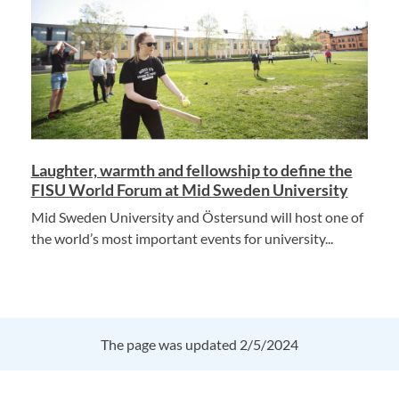
Laughter, warmth and fellowship to define the
FISU World Forum at Mid Sweden University
Mid Sweden University and Östersund will host one of
the world’s most important events for university...
The page was updated 2/5/2024