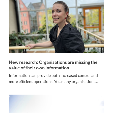
New research: Organisations are missing the
value of their own information
Information can provide both increased control and
more efficient operations. Yet, many organisations...