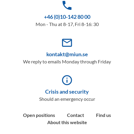
phone
+46 (0)10-142 80 00
Mon - Thu at 8-17, Fri 8-16: 30
mail_outline
kontakt@miun.se
We reply to emails Monday through Friday
info_outline
Crisis and security
Should an emergency occur
Open positions
Contact
Find us
About this website