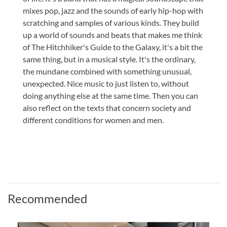
mixes pop, jazz and the sounds of early hip-hop with
scratching and samples of various kinds. They build
up a world of sounds and beats that makes me think
of The Hitchhiker's Guide to the Galaxy, it's a bit the
same thing, but in a musical style. It's the ordinary,
the mundane combined with something unusual,
unexpected. Nice music to just listen to, without
doing anything else at the same time. Then you can
also reflect on the texts that concern society and
different conditions for women and men.
Recommended