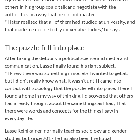
others in his group could talk and negotiate with the
authorities in a way that he did not master.
" I later realised that all of them had studied at university, and
that made me decide to try university studies," he says.
The puzzle fell into place
After taking the detour via political science and media and
communication, Lasse finally found his right subject.
" I knew there was something in society I wanted to get at,
but I didn't really know what. It wasn't until I came into
contact with sociology that the puzzle fell into place. There I
found a home in my way of thinking. I discovered that others
had already thought about the same things as I had; That
there were words and concepts for the things I saw in
everyday life.
Lasse Reinikainen normally teaches sociology and gender
studies, but since 2017 he has also been the Equal