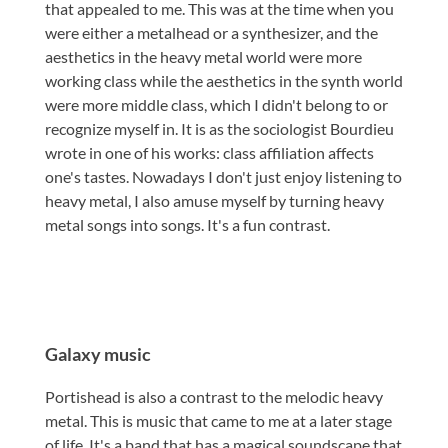
that appealed to me. This was at the time when you
were either a metalhead or a synthesizer, and the
aesthetics in the heavy metal world were more
working class while the aesthetics in the synth world
were more middle class, which I didn't belong to or
recognize myself in. It is as the sociologist Bourdieu
wrote in one of his works: class affiliation affects
one's tastes. Nowadays I don't just enjoy listening to
heavy metal, I also amuse myself by turning heavy
metal songs into songs. It's a fun contrast.
Galaxy music
Portishead is also a contrast to the melodic heavy
metal. This is music that came to me at a later stage
of life. It's a band that has a magical soundscape that