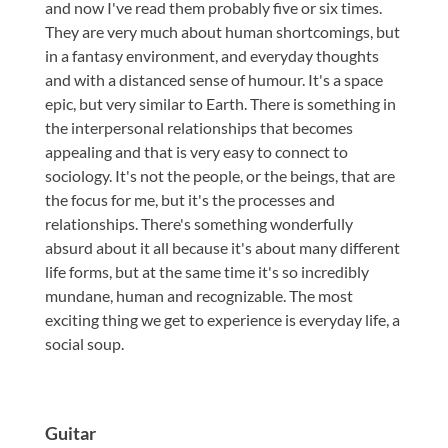
and now I've read them probably five or six times.
They are very much about human shortcomings, but
in a fantasy environment, and everyday thoughts
and with a distanced sense of humour. It's a space
epic, but very similar to Earth. There is something in
the interpersonal relationships that becomes
appealing and that is very easy to connect to
sociology. It's not the people, or the beings, that are
the focus for me, but it's the processes and
relationships. There's something wonderfully
absurd about it all because it's about many different
life forms, but at the same time it's so incredibly
mundane, human and recognizable. The most
exciting thing we get to experience is everyday life, a
social soup.
Guitar