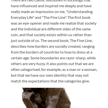
have influenced and inspired me deeply and have
really made an impression on me, "Understanding
Everyday Life" and "The Fine Line". The first book
was an eye-opener and made me realize that society
and the individual are different sides of the same
coin, and that society exists within us rather than
just outside of us. The second book, The Fine Line,
describes how borders are socially created, ranging
from the borders of countries to how to dress at a
certain age. Some boundaries are razor-sharp, while
others are very fuzzy. It also points out that we are
often categorised, for example, as a man or a woman,
but that we have our own identity that may not
match the expectations that the categories give.