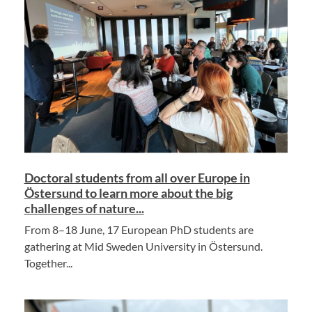
Doctoral students from all over Europe in
Östersund to learn more about the big
challenges of nature...
From 8–18 June, 17 European PhD students are
gathering at Mid Sweden University in Östersund.
Together...