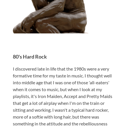
80's Hard Rock
I discovered late in life that the 1980s were a very
formative time for my taste in music. I thought well
into middle age that I was one of those 'all-eaters'
when it comes to music, but when I look at my
playlists, it's Iron Maiden, Accept and Pretty Maids
that get a lot of airplay when I'm on the train or
sitting and working. I wasn't a typical hard rocker,
more of a softie with long hair, but there was
something in the attitude and the rebelliousness