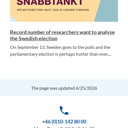
Record number of researchers want to analyse
the Swedish election
On September 13, Sweden goes to the polls and the
parliamentary election is perhaps hotter than ever,...
The page was updated 6/25/2026
phone
+46 (0)10-142 80 00