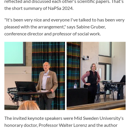
reflected and discussed each other's scientific papers. That's
the short summary of NaPSa 2024.
"It's been very nice and everyone I've talked to has been very
pleased with the arrangement," says Sabine Gruber,
conference director and professor of social work.
The invited keynote speakers were Mid Sweden University's
honorary doctor, Professor Walter Lorenz and the author