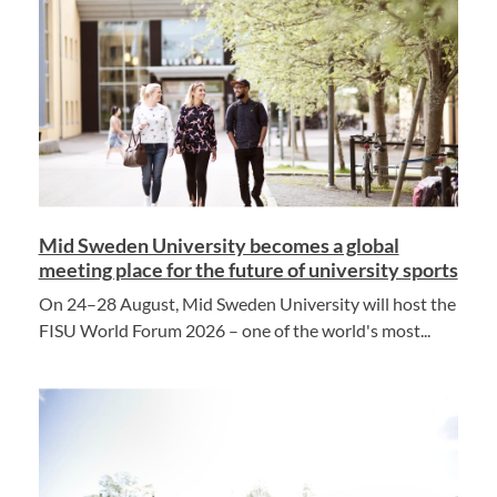
Mid Sweden University becomes a global
meeting place for the future of university sports
On 24–28 August, Mid Sweden University will host the
FISU World Forum 2026 – one of the world's most...