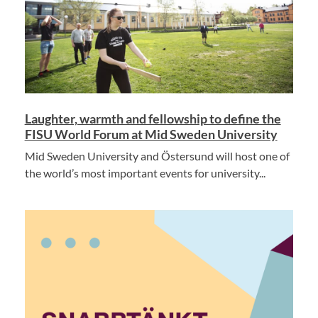
Laughter, warmth and fellowship to define the
FISU World Forum at Mid Sweden University
Mid Sweden University and Östersund will host one of
the world’s most important events for university...