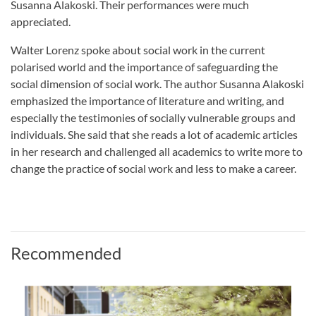
Susanna Alakoski. Their performances were much
appreciated.
Walter Lorenz spoke about social work in the current
polarised world and the importance of safeguarding the
social dimension of social work. The author Susanna Alakoski
emphasized the importance of literature and writing, and
especially the testimonies of socially vulnerable groups and
individuals. She said that she reads a lot of academic articles
in her research and challenged all academics to write more to
change the practice of social work and less to make a career.
Recommended