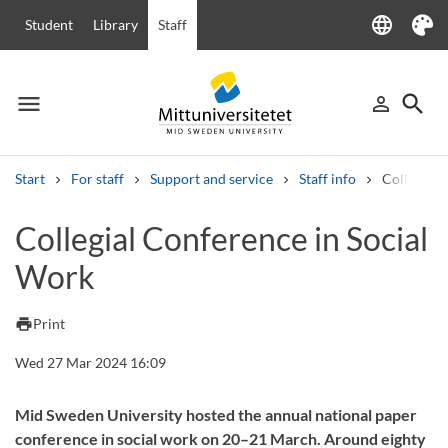
language
Student
Library
Staff
Language
Theme
menu
search
person_outline
Menu
Sign in
Searc
Start
For staff
Support and service
Staff info
Collegial 
Search
Collegial Conference in Social
Other search services
Work
Courses and programmes
Syllabus
Welcome letters
Staff
Job vacancies
print
Print
Wed 27 Mar 2024 16:09
Mid Sweden University hosted the annual national paper
conference in social work on 20–21 March. Around eighty