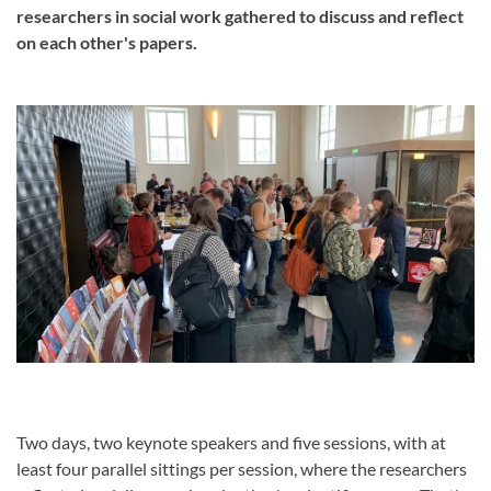
researchers in social work gathered to discuss and reflect
on each other's papers.
Two days, two keynote speakers and five sessions, with at
least four parallel sittings per session, where the researchers