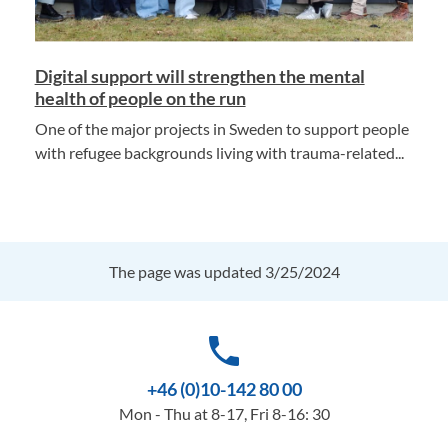
Digital support will strengthen the mental
health of people on the run
One of the major projects in Sweden to support people
with refugee backgrounds living with trauma-related...
The page was updated 3/25/2024
phone
+46 (0)10-142 80 00
Mon - Thu at 8-17, Fri 8-16: 30