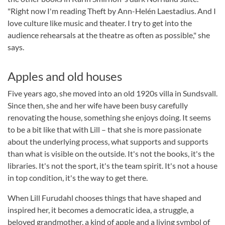
"Right now I'm reading Theft by Ann-Helén Laestadius. And I
love culture like music and theater. I try to get into the
audience rehearsals at the theatre as often as possible," she
says.
Apples and old houses
Five years ago, she moved into an old 1920s villa in Sundsvall.
Since then, she and her wife have been busy carefully
renovating the house, something she enjoys doing. It seems
to be a bit like that with Lill – that she is more passionate
about the underlying process, what supports and supports
than what is visible on the outside. It's not the books, it's the
libraries. It's not the sport, it's the team spirit. It's not a house
in top condition, it's the way to get there.
When Lill Furudahl chooses things that have shaped and
inspired her, it becomes a democratic idea, a struggle, a
beloved grandmother, a kind of apple and a living symbol of