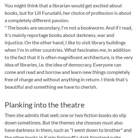
You might think that a librarian would get excited about
books, but for Lill Furudahl, her choice of profession is about
a completely different passion.
" The books are secondary, I'm not a bookworm. And if I read,
it's mainly reportage books about darkness, war and
injustice. On the other hand, I like to visit library buildings
when I'm in other countries. What fascinates me, in addition
to the fact that it is often magnificent architecture, is the very
idea of libraries, i.e. the idea of democracy. Everyone can
come and read and borrow and learn new things completely
free of charge and without anything in return. I think that's
beautiful and something we have to cherish.
Planking into the theatre
Then she admits that well, one or two fiction books do slip
down sometimes. But the themes she chooses must also
have darkness in them, such as "I went down to brother" and
the other books in Karin Smirnoff's dark Norrland suite.