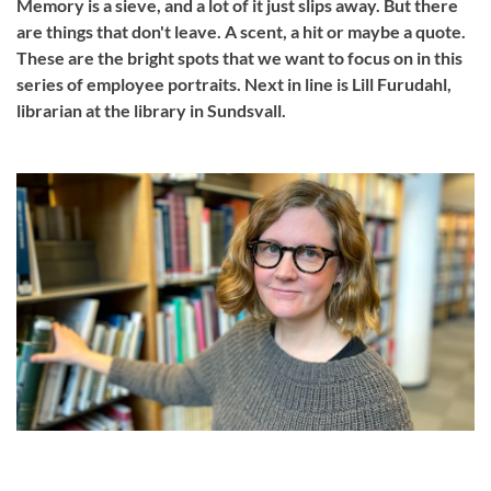
Memory is a sieve, and a lot of it just slips away. But there
are things that don't leave. A scent, a hit or maybe a quote.
These are the bright spots that we want to focus on in this
series of employee portraits. Next in line is Lill Furudahl,
librarian at the library in Sundsvall.