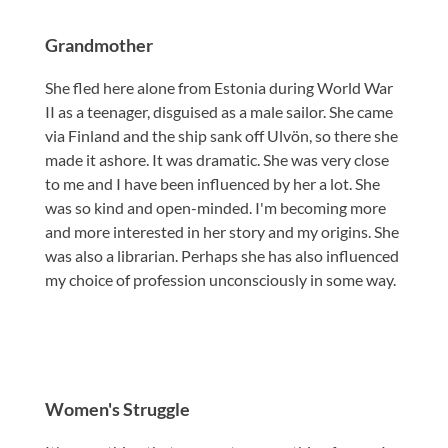
Grandmother
She fled here alone from Estonia during World War
II as a teenager, disguised as a male sailor. She came
via Finland and the ship sank off Ulvön, so there she
made it ashore. It was dramatic. She was very close
to me and I have been influenced by her a lot. She
was so kind and open-minded. I'm becoming more
and more interested in her story and my origins. She
was also a librarian. Perhaps she has also influenced
my choice of profession unconsciously in some way.
Women's Struggle