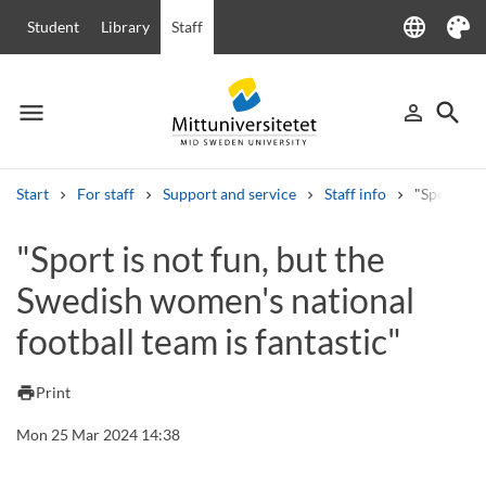
language
Student
Library
Staff
Language
Theme
menu
search
person_outline
Menu
Sign in
Searc
Start
For staff
Support and service
Staff info
"Sport is 
Search
"Sport is not fun, but the
Other search services
Swedish women's national
Courses and programmes
Syllabus
Welcome letters
Staff
Job vacancies
football team is fantastic"
print
Print
Mon 25 Mar 2024 14:38