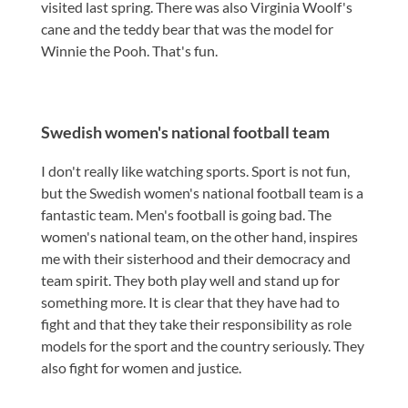
visited last spring. There was also Virginia Woolf's
cane and the teddy bear that was the model for
Winnie the Pooh. That's fun.
Swedish women's national football team
I don't really like watching sports. Sport is not fun,
but the Swedish women's national football team is a
fantastic team. Men's football is going bad. The
women's national team, on the other hand, inspires
me with their sisterhood and their democracy and
team spirit. They both play well and stand up for
something more. It is clear that they have had to
fight and that they take their responsibility as role
models for the sport and the country seriously. They
also fight for women and justice.