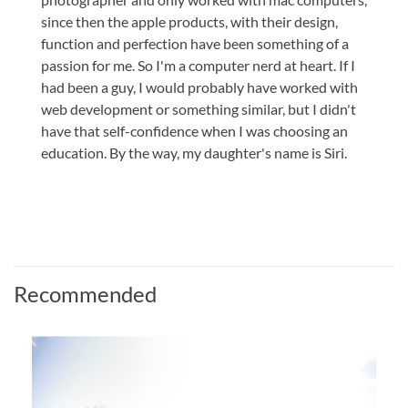
since then the apple products, with their design,
function and perfection have been something of a
passion for me. So I'm a computer nerd at heart. If I
had been a guy, I would probably have worked with
web development or something similar, but I didn't
have that self-confidence when I was choosing an
education. By the way, my daughter's name is Siri.
Recommended