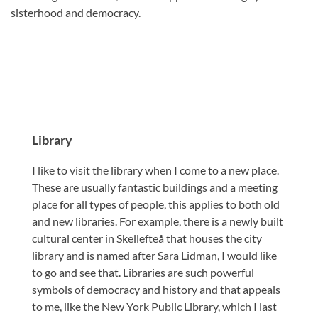
sisterhood and democracy.
Library
I like to visit the library when I come to a new place.
These are usually fantastic buildings and a meeting
place for all types of people, this applies to both old
and new libraries. For example, there is a newly built
cultural center in Skellefteå that houses the city
library and is named after Sara Lidman, I would like
to go and see that. Libraries are such powerful
symbols of democracy and history and that appeals
to me, like the New York Public Library, which I last