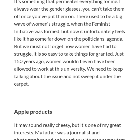
It's something that permeates everything for me. I
always wear the gender glasses, you can't take them
off once you've put them on. There used to be a big
wave of women's struggle, when the Feminist
Initiative was formed, but now it unfortunately feels
like it has come far down on the politicians' agenda.
But we must not forget how women have had to
struggle, it is so easy to take things for granted. Just
150 years ago, women wouldn't even have been
allowed to work at this university. We need to keep
talking about the issue and not sweep it under the
carpet.
Apple products
It may sound really cheesy, but it's one of my great
interests. My father was a journalist and
photographer and only worked with mac computers,