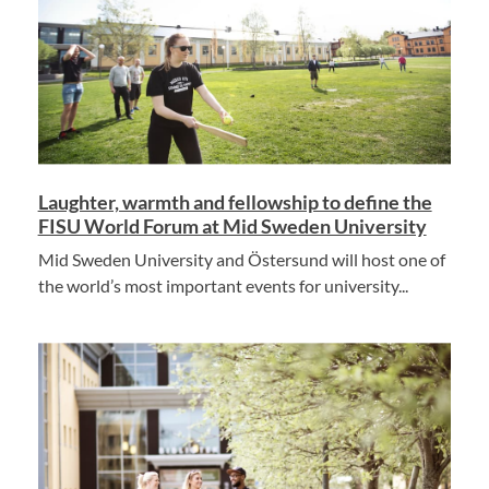
Laughter, warmth and fellowship to define the
FISU World Forum at Mid Sweden University
Mid Sweden University and Östersund will host one of
the world’s most important events for university...