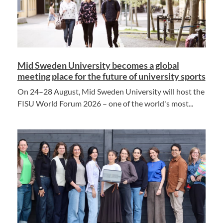
Mid Sweden University becomes a global
meeting place for the future of university sports
On 24–28 August, Mid Sweden University will host the
FISU World Forum 2026 – one of the world's most...