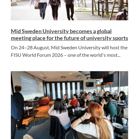
Mid Sweden University becomes a global
meeting place for the future of university sports
On 24–28 August, Mid Sweden University will host the
FISU World Forum 2026 – one of the world's most...