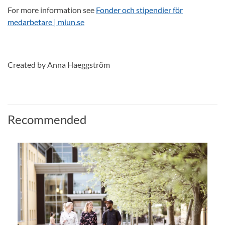
For more information see
Fonder och stipendier för
medarbetare | miun.se
Created by Anna Haeggström
Recommended