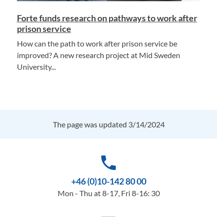
Forte funds research on pathways to work after
prison service
How can the path to work after prison service be
improved? A new research project at Mid Sweden
University...
The page was updated 3/14/2024
phone
+46 (0)10-142 80 00
Mon - Thu at 8-17, Fri 8-16: 30