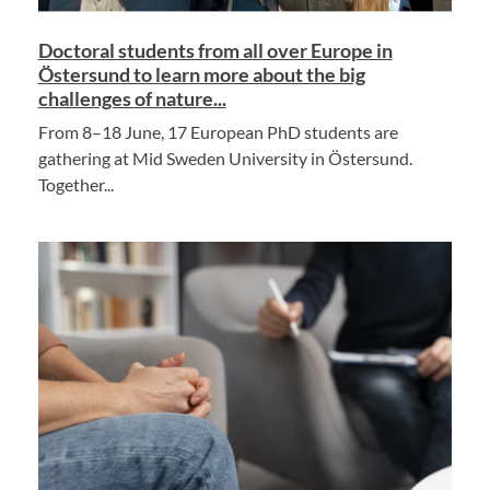
Doctoral students from all over Europe in
Östersund to learn more about the big
challenges of nature...
From 8–18 June, 17 European PhD students are
gathering at Mid Sweden University in Östersund.
Together...