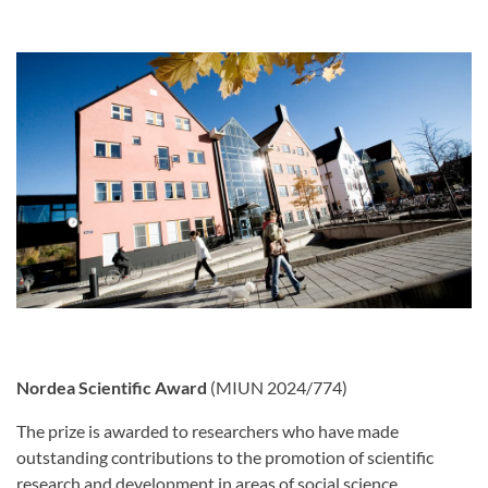
Nordea Scientific Award
(MIUN 2024/774)
The prize is awarded to researchers who have made
outstanding contributions to the promotion of scientific
research and development in areas of social science,