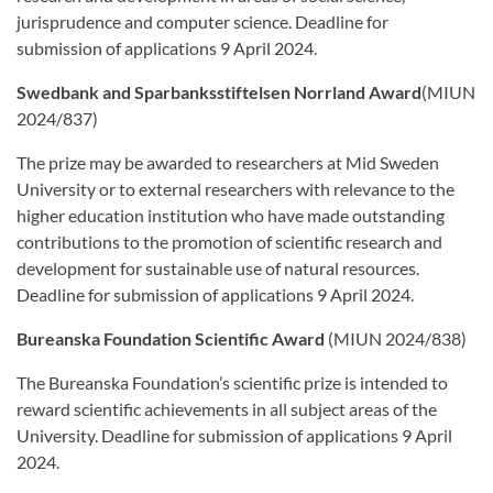
jurisprudence and computer science. Deadline for
submission of applications 9 April 2024.
Swedbank and Sparbanksstiftelsen Norrland Award
(MIUN
2024/837)
The prize may be awarded to researchers at Mid Sweden
University or to external researchers with relevance to the
higher education institution who have made outstanding
contributions to the promotion of scientific research and
development for sustainable use of natural resources.
Deadline for submission of applications 9 April 2024.
Bureanska Foundation Scientific Award
(MIUN 2024/838)
The Bureanska Foundation’s scientific prize is intended to
reward scientific achievements in all subject areas of the
University. Deadline for submission of applications 9 April
2024.