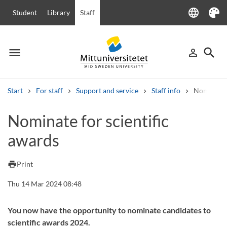
language
Student
Library
Staff
Language
Theme
menu
search
person_outline
Menu
Sign in
Searc
Start
For staff
Support and service
Staff info
Nominate f
Search
Nominate for scientific
Other search services
awards
Courses and programmes
Syllabus
Welcome letters
Staff
Job vacancies
print
Print
Thu 14 Mar 2024 08:48
You now have the opportunity to nominate candidates to
scientific awards 2024.