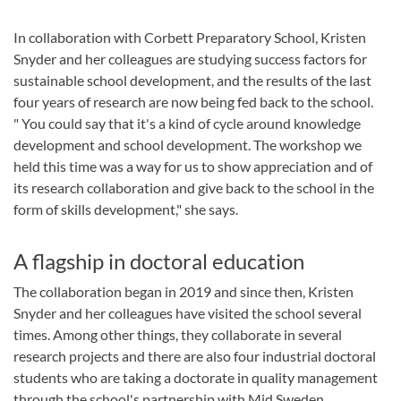
In collaboration with Corbett Preparatory School, Kristen
Snyder and her colleagues are studying success factors for
sustainable school development, and the results of the last
four years of research are now being fed back to the school.
" You could say that it's a kind of cycle around knowledge
development and school development. The workshop we
held this time was a way for us to show appreciation and of
its research collaboration and give back to the school in the
form of skills development," she says.
A flagship in doctoral education
The collaboration began in 2019 and since then, Kristen
Snyder and her colleagues have visited the school several
times. Among other things, they collaborate in several
research projects and there are also four industrial doctoral
students who are taking a doctorate in quality management
through the school's partnership with Mid Sweden