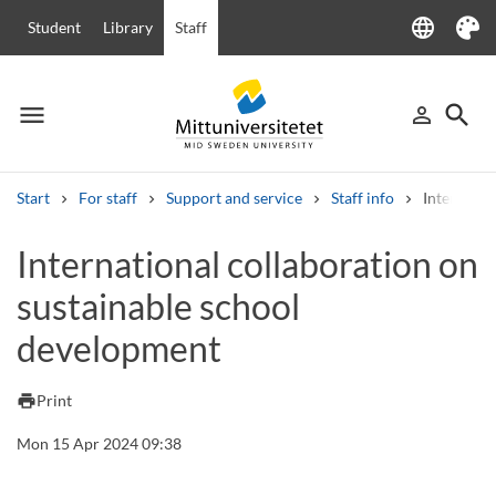
language
Student
Library
Staff
Language
Theme
menu
search
person_outline
Menu
Sign in
Searc
Start
For staff
Support and service
Staff info
Internatio
Search
International collaboration on
Other search services
sustainable school
Courses and programmes
Syllabus
Welcome letters
Staff
Job vacancies
development
print
Print
Mon 15 Apr 2024 09:38