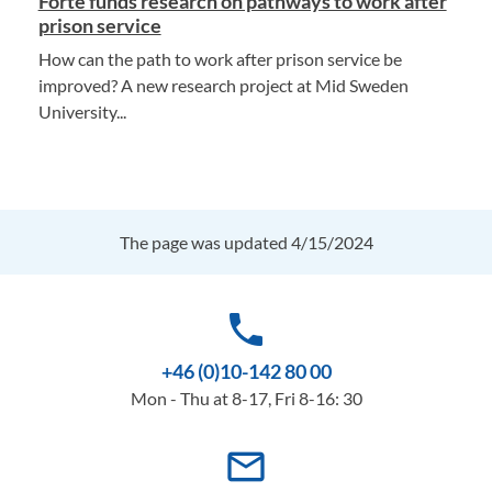
Forte funds research on pathways to work after
prison service
How can the path to work after prison service be
improved? A new research project at Mid Sweden
University...
The page was updated 4/15/2024
phone
+46 (0)10-142 80 00
Mon - Thu at 8-17, Fri 8-16: 30
mail_outline