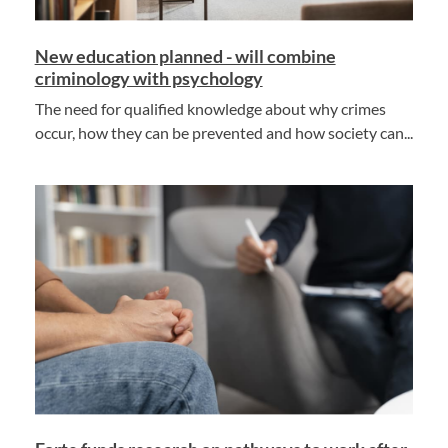
New education planned - will combine
criminology with psychology
The need for qualified knowledge about why crimes
occur, how they can be prevented and how society can...