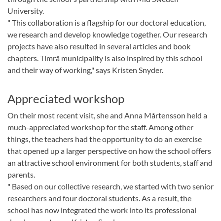
University.
" This collaboration is a flagship for our doctoral education,
we research and develop knowledge together. Our research
projects have also resulted in several articles and book
chapters. Timrå municipality is also inspired by this school
and their way of working," says Kristen Snyder.
Appreciated workshop
On their most recent visit, she and Anna Mårtensson held a
much-appreciated workshop for the staff. Among other
things, the teachers had the opportunity to do an exercise
that opened up a larger perspective on how the school offers
an attractive school environment for both students, staff and
parents.
" Based on our collective research, we started with two senior
researchers and four doctoral students. As a result, the
school has now integrated the work into its professional