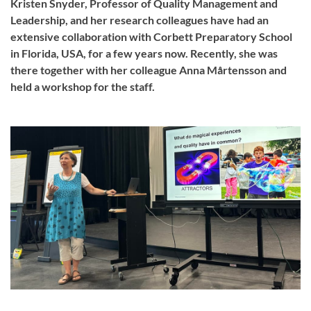
Kristen Snyder, Professor of Quality Management and
Leadership, and her research colleagues have had an
extensive collaboration with Corbett Preparatory School
in Florida, USA, for a few years now. Recently, she was
there together with her colleague Anna Mårtensson and
held a workshop for the staff.