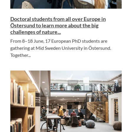
Doctoral students from all over Europe in
Östersund to learn more about the big
challenges of nature...
From 8–18 June, 17 European PhD students are
gathering at Mid Sweden University in Östersund.
Together...