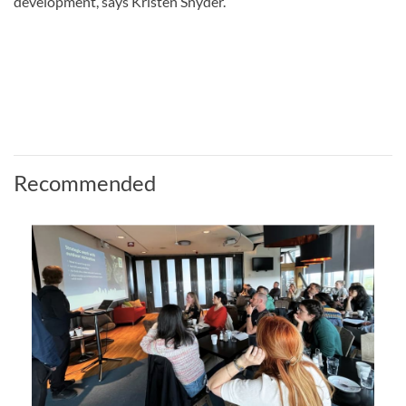
development, says Kristen Snyder.
Recommended