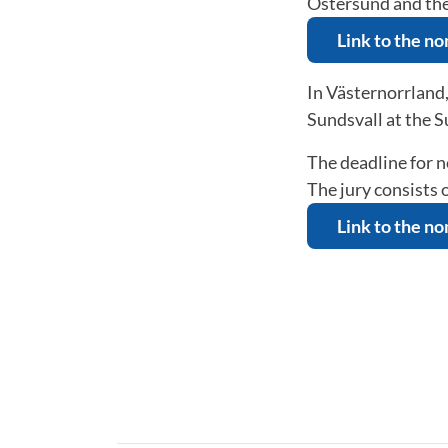
Östersund and t
Link to the n
In Västernorrland
Sundsvall at the 
The deadline for 
The jury consists
Link to the n