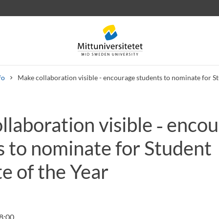
fo
Make collaboration visible - encourage students to nominate for St
laboration visible ‑ enco
 letters
Staff
Job vacancies
s to nominate for Student
e of the Year
8:00