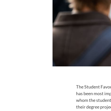
The Student Favou
has been most impo
whom the students
their degree proje