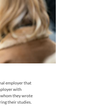
nal employer that
mployer with
h whom they wrote
ing their studies.