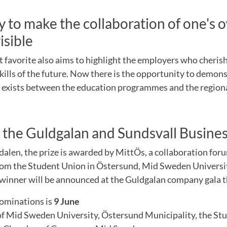
 to make the collaboration of one's 
isible
t favorite also aims to highlight the employers who cheris
kills of the future. Now there is the opportunity to demon
t exists between the education programmes and the region
 the Guldgalan and Sundsvall Busine
alen, the prize is awarded by MittÖs, a collaboration for
rom the Student Union in Östersund, Mid Sweden Univers
 winner will be announced at the Guldgalan company gala 
nominations is
9 June
 of Mid Sweden University, Östersund Municipality, the St