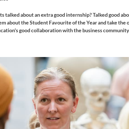
s talked about an extra good internship? Talked good abou
em about the Student Favourite of the Year and take the 
ucation's good collaboration with the business community