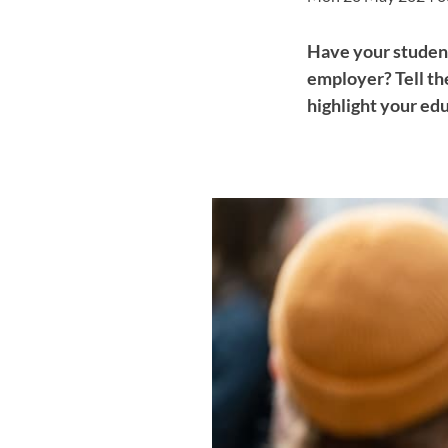
Have your student
employer? Tell th
highlight your ed