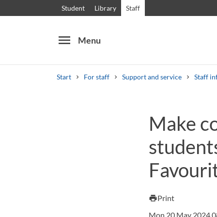
Student
Library
Staff
menu
Menu
Start
For staff
Support and service
Staff in
Search
Other search services
Make col
Courses and programmes
Syllabus
Welcome
student
Favourit
Print
print
Mon 20 May 2024 0