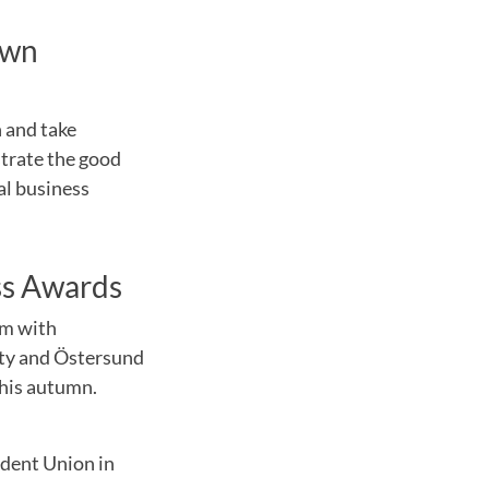
own
h and take
strate the good
al business
ss Awards
um with
ity and Östersund
this autumn.
udent Union in