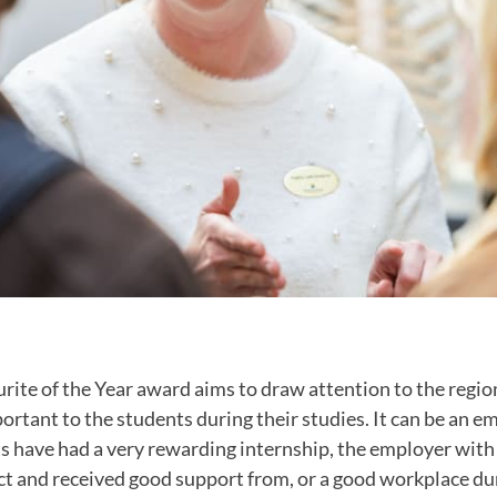
rite of the Year award aims to draw attention to the regio
rtant to the students during their studies. It can be an e
 have had a very rewarding internship, the employer wit
ct and received good support from, or a good workplace dur