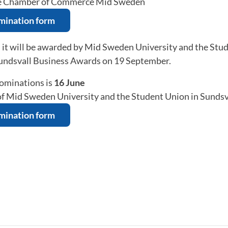
he Chamber of Commerce Mid Sweden
omination form
, it will be awarded by Mid Sweden University and the Stu
Sundsvall Business Awards on 19 September.
nominations is
16 June
 of Mid Sweden University and the Student Union in Sundsv
omination form