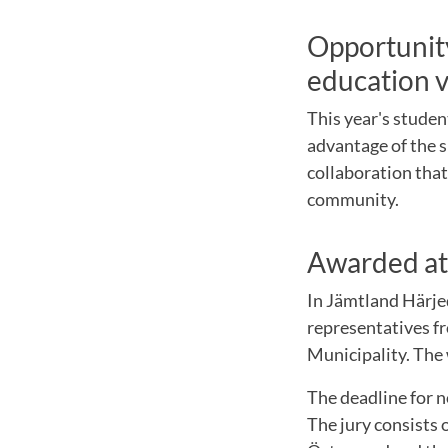
Opportunity
education v
This year's studen
advantage of the s
collaboration tha
community.
Awarded at
In Jämtland Härjed
representatives f
Municipality. The
The deadline for 
The jury consists