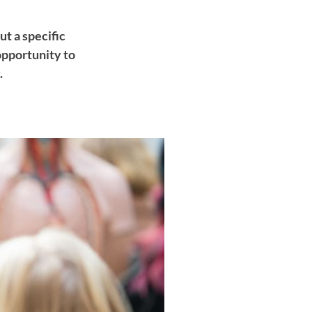
t a specific
opportunity to
.