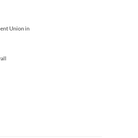
dent Union in
all