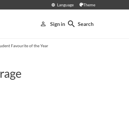
Language
Theme
language
search
person_outline
Sign in
Search
udent Favourite of the Year
urage