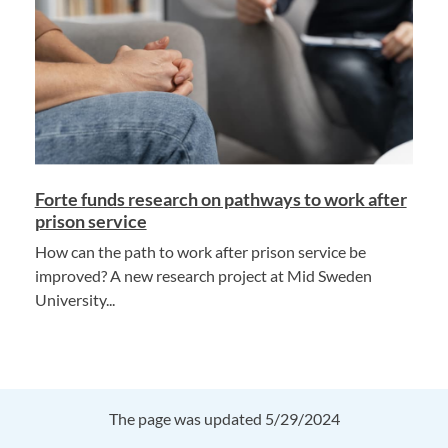
Forte funds research on pathways to work after
prison service
How can the path to work after prison service be
improved? A new research project at Mid Sweden
University...
The page was updated 5/29/2024