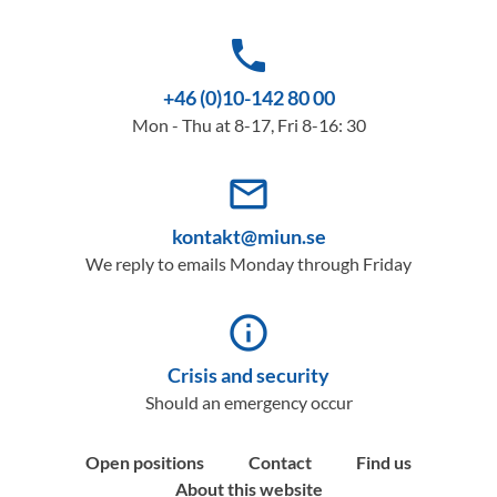
phone
+46 (0)10-142 80 00
Mon - Thu at 8-17, Fri 8-16: 30
mail_outline
kontakt@miun.se
We reply to emails Monday through Friday
info_outline
Crisis and security
Should an emergency occur
Open positions
Contact
Find us
About this website