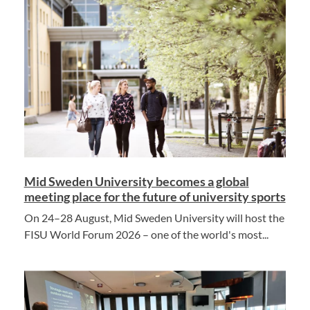
Mid Sweden University becomes a global
meeting place for the future of university sports
On 24–28 August, Mid Sweden University will host the
FISU World Forum 2026 – one of the world's most...