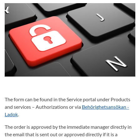
The form can be found in the Service portal under Products
and services – Authorizations or via
Behörighetsansökan -
Ladok
.
The order is approved by the immediate manager directly in
the email that is sent out or approved directly if it is a