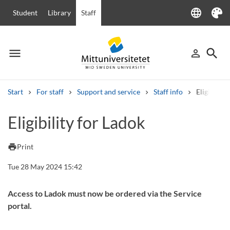
language
Student
Library
Staff
Language
Theme
menu
search
person_outline
Menu
Sign in
Searc
Start
For staff
Support and service
Staff info
Eligibility
Search
Eligibility for Ladok
Other search services
Courses and programmes
Syllabus
Welcome letters
Staff
print
Print
Job vacancies
Tue 28 May 2024 15:42
Access to Ladok must now be ordered via the Service
portal.