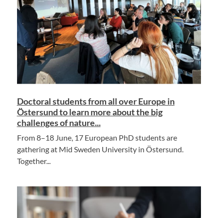
Doctoral students from all over Europe in
Östersund to learn more about the big
challenges of nature...
From 8–18 June, 17 European PhD students are
gathering at Mid Sweden University in Östersund.
Together...