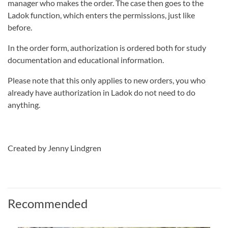
manager who makes the order. The case then goes to the
Ladok function, which enters the permissions, just like
before.
In the order form, authorization is ordered both for study
documentation and educational information.
Please note that this only applies to new orders, you who
already have authorization in Ladok do not need to do
anything.
Created by Jenny Lindgren
Recommended