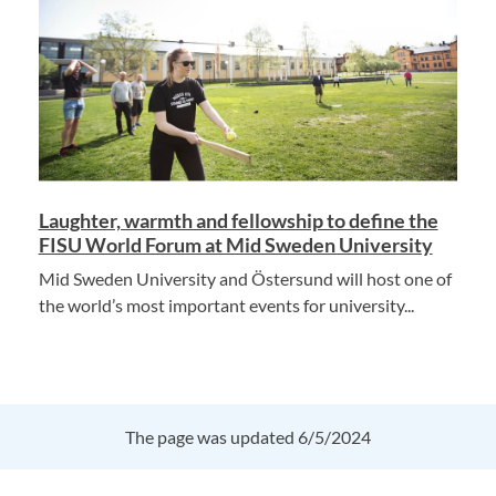
Laughter, warmth and fellowship to define the
FISU World Forum at Mid Sweden University
Mid Sweden University and Östersund will host one of
the world’s most important events for university...
The page was updated 6/5/2024