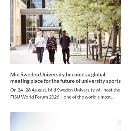
Mid Sweden University becomes a global
meeting place for the future of university sports
On 24–28 August, Mid Sweden University will host the
FISU World Forum 2026 – one of the world's most...