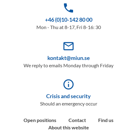
phone
+46 (0)10-142 80 00
Mon - Thu at 8-17, Fri 8-16: 30
mail_outline
kontakt@miun.se
We reply to emails Monday through Friday
info_outline
Crisis and security
Should an emergency occur
Open positions
Contact
Find us
About this website