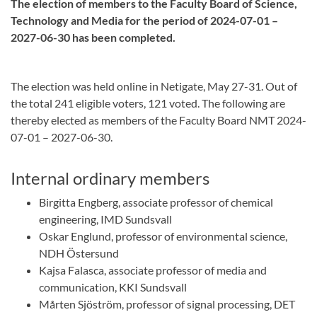
The election of members to the Faculty Board of Science,
Technology and Media for the period of 2024-07-01 –
2027-06-30 has been completed.
The election was held online in Netigate, May 27-31. Out of
the total 241 eligible voters, 121 voted. The following are
thereby elected as members of the Faculty Board NMT 2024-
07-01 – 2027-06-30.
Internal ordinary members
Birgitta Engberg, associate professor of chemical
engineering, IMD Sundsvall
Oskar Englund, professor of environmental science,
NDH Östersund
Kajsa Falasca, associate professor of media and
communication, KKI Sundsvall
Mårten Sjöström, professor of signal processing, DET