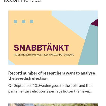
Record number of researchers want to analyse
the Swedish election
On September 13, Sweden goes to the polls and the
parliamentary election is perhaps hotter than ever,...