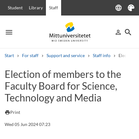
language
Student
Library
Staff
Language
Theme
menu
search
person_outline
Menu
Sign in
Searc
Start
For staff
Support and service
Staff info
Election o
Search
Election of members to the
Other search services
Faculty Board for Science,
Courses and programmes
Syllabus
Welcome letters
Staff
Job vacancies
Technology and Media
print
Print
Wed 05 Jun 2024 07:23