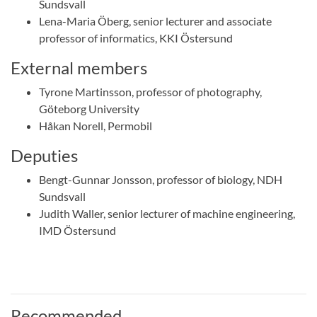
Sundsvall
Lena-Maria Öberg, senior lecturer and associate
professor of informatics, KKI Östersund
External members
Tyrone Martinsson, professor of photography,
Göteborg University
Håkan Norell, Permobil
Deputies
Bengt-Gunnar Jonsson, professor of biology, NDH
Sundsvall
Judith Waller, senior lecturer of machine engineering,
IMD Östersund
Recommended