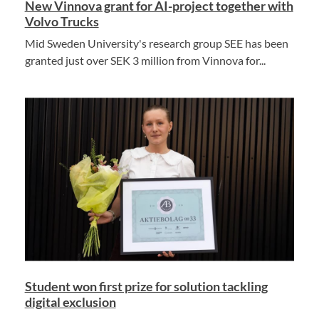
New Vinnova grant for AI-project together with
Volvo Trucks
Mid Sweden University's research group SEE has been
granted just over SEK 3 million from Vinnova for...
Student won first prize for solution tackling
digital exclusion