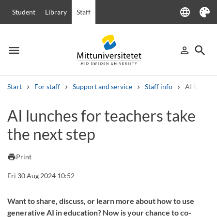
language
Student
Library
Staff
Language
Theme
menu
search
person_outline
Menu
Sign in
Searc
Start
For staff
Support and service
Staff info
AI lunches
Search
AI lunches for teachers take
Other search services
the next step
Courses and programmes
Syllabus
Welcome letters
Staff
Job vacancies
print
Print
Fri 30 Aug 2024 10:52
Want to share, discuss, or learn more about how to use
generative AI in education? Now is your chance to co-