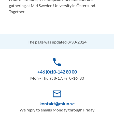
gathering at Mid Sweden University in Östersund.
Together...
The page was updated 8/30/2024
phone
+46 (0)10-142 80 00
Mon - Thu at 8-17, Fri 8-16: 30
mail_outline
kontakt@miun.se
We reply to emails Monday through Friday