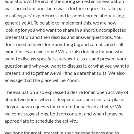
education. At the end of the spring semester, an evaluation
was carried out and there was a further request to take part
in colleagues' experiences and lessons learned about using
generative AI. To be able to implement this, we are now
looking for you who want to share in a short, uncomplicated
presentation and then discuss and answer questions. You
don't need to have done anything big and complicated - all
experiences are welcome! We are also looking for you who
want to discuss specific issues. Write to us and present your
question and why you want to discuss it, or what you want to
present, and together we will find a date that suits. We also
envisage that the place will be Zoom.
The evaluation also expressed a desire for an open activity of
about two hours where a deeper discussion can take place.
Do you have requests for content for such an activity? We
welcome suggestions, both on content and when it may be
appropriate to schedule the activity.
We hope for great interest in sharing experiences and to