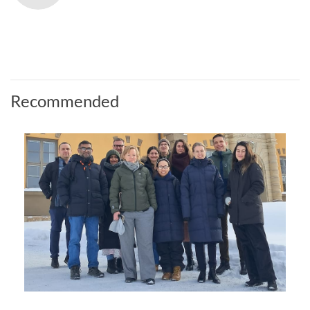
Recommended