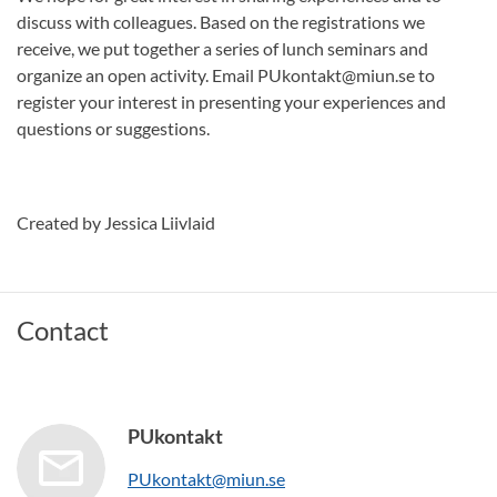
discuss with colleagues. Based on the registrations we
receive, we put together a series of lunch seminars and
organize an open activity. Email PUkontakt@miun.se to
register your interest in presenting your experiences and
questions or suggestions.
Created by Jessica Liivlaid
Contact
PUkontakt
PUkontakt@miun.se