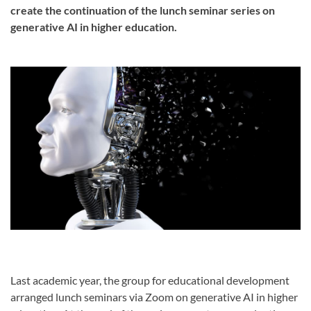
create the continuation of the lunch seminar series on
generative AI in higher education.
Last academic year, the group for educational development
arranged lunch seminars via Zoom on generative AI in higher