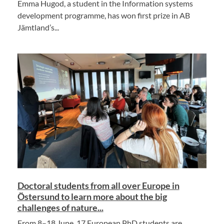
Emma Hugod, a student in the Information systems
development programme, has won first prize in AB
Jämtland’s...
Doctoral students from all over Europe in
Östersund to learn more about the big
challenges of nature...
From 8–18 June, 17 European PhD students are