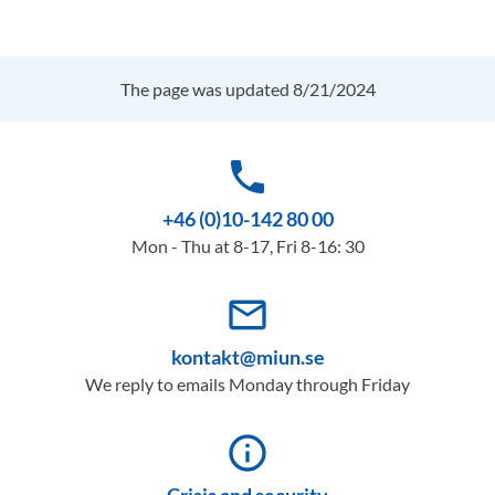
The page was updated 8/21/2024
phone
+46 (0)10-142 80 00
Mon - Thu at 8-17, Fri 8-16: 30
mail_outline
kontakt@miun.se
We reply to emails Monday through Friday
info_outline
Crisis and security