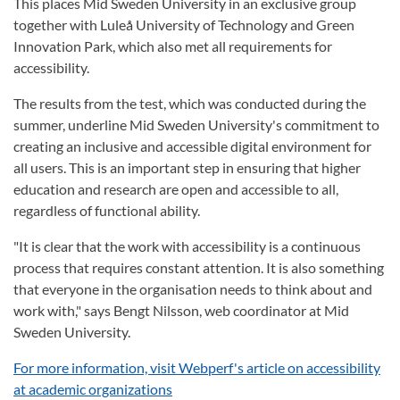
This places Mid Sweden University in an exclusive group
together with Luleå University of Technology and Green
Innovation Park, which also met all requirements for
accessibility.
The results from the test, which was conducted during the
summer, underline Mid Sweden University's commitment to
creating an inclusive and accessible digital environment for
all users. This is an important step in ensuring that higher
education and research are open and accessible to all,
regardless of functional ability.
"It is clear that the work with accessibility is a continuous
process that requires constant attention. It is also something
that everyone in the organisation needs to think about and
work with," says Bengt Nilsson, web coordinator at Mid
Sweden University.
For more information, visit Webperf's article on accessibility
at academic organizations