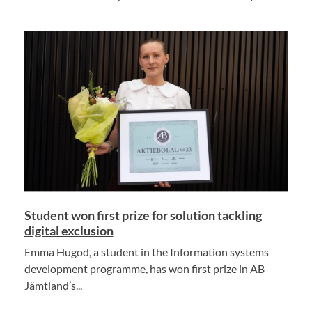
Student won first prize for solution tackling
digital exclusion
Emma Hugod, a student in the Information systems
development programme, has won first prize in AB
Jämtland’s...