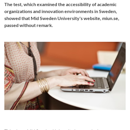
The test, which examined the accessibility of academic
organizations and innovation environments in Sweden,
showed that Mid Sweden University's website, miun.se,
passed without remark.