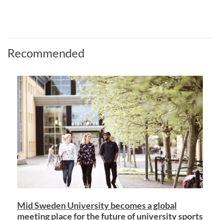
Recommended
Mid Sweden University becomes a global
meeting place for the future of university sports