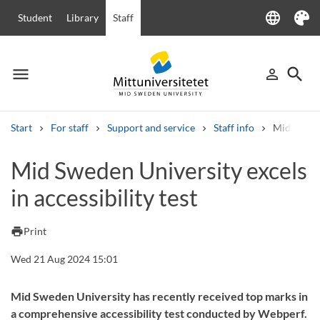
language
Student
Library
Staff
Language
Theme
menu
search
person_outline
Menu
Sign in
Searc
Start
For staff
Support and service
Staff info
Mid Sweden
Search
Mid Sweden University excels
Other search services
in accessibility test
Courses and programmes
Syllabus
Welcome letters
Staff
Job vacancies
print
Print
Wed 21 Aug 2024 15:01
Mid Sweden University has recently received top marks in
a comprehensive accessibility test conducted by Webperf.