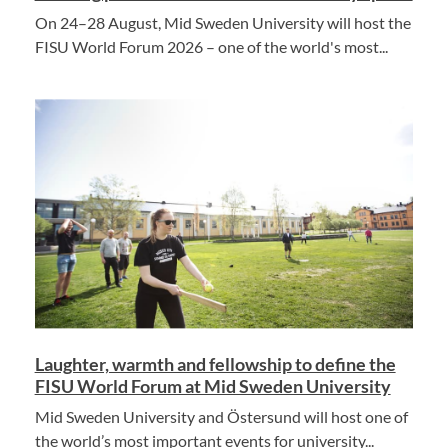
On 24–28 August, Mid Sweden University will host the
FISU World Forum 2026 – one of the world's most...
Laughter, warmth and fellowship to define the
FISU World Forum at Mid Sweden University
Mid Sweden University and Östersund will host one of
the world’s most important events for university...