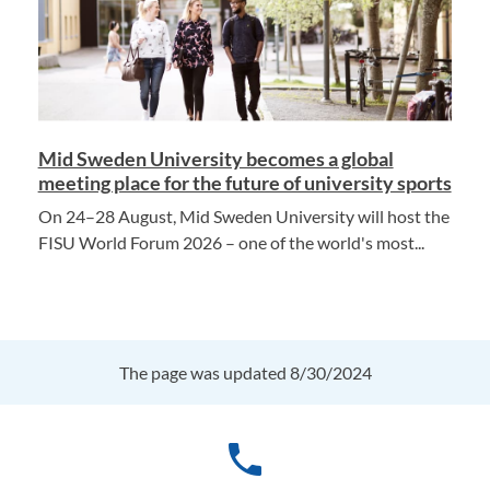
Mid Sweden University becomes a global
meeting place for the future of university sports
On 24–28 August, Mid Sweden University will host the
FISU World Forum 2026 – one of the world's most...
The page was updated 8/30/2024
phone