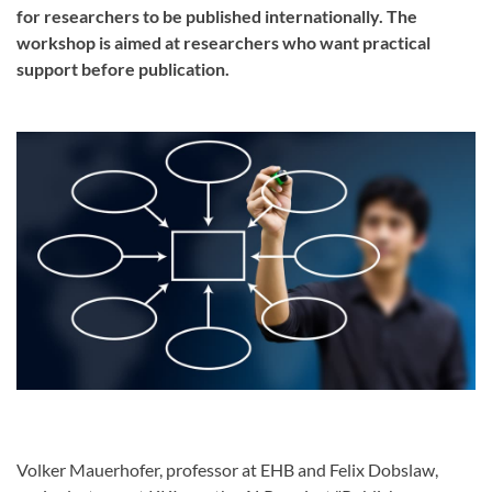
for researchers to be published internationally. The
workshop is aimed at researchers who want practical
support before publication.
Volker Mauerhofer, professor at EHB and Felix Dobslaw,