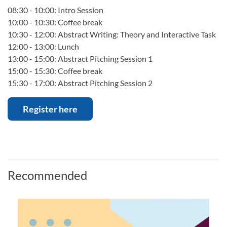
08:30 - 10:00: Intro Session
10:00 - 10:30: Coffee break
10:30 - 12:00: Abstract Writing: Theory and Interactive Task
12:00 - 13:00: Lunch
13:00 - 15:00: Abstract Pitching Session 1
15:00 - 15:30: Coffee break
15:30 - 17:00: Abstract Pitching Session 2
Register here
Recommended