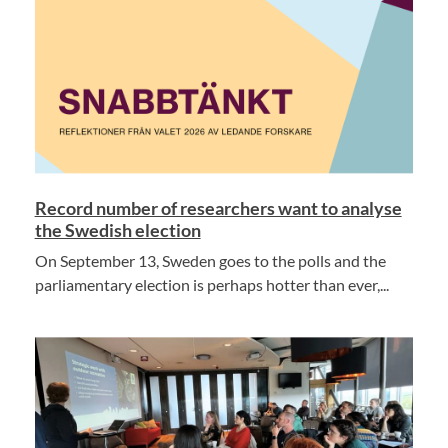
Record number of researchers want to analyse
the Swedish election
On September 13, Sweden goes to the polls and the
parliamentary election is perhaps hotter than ever,...