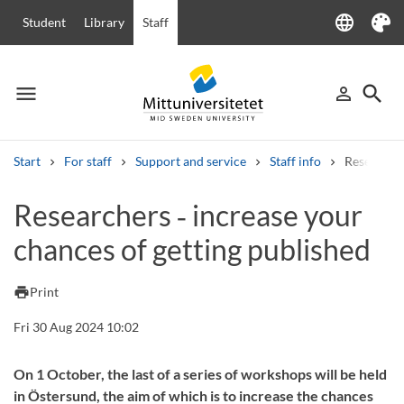
language
Student
Library
Staff
Language
Theme
menu
search
person_outline
Menu
Sign in
Searc
Start
For staff
Support and service
Staff info
Researcher
Search
Researchers ‑ increase your
Other search services
chances of getting published
Courses and programmes
Syllabus
Welcome letters
Staff
Job vacancies
print
Print
Fri 30 Aug 2024 10:02
On 1 October, the last of a series of workshops will be held
in Östersund, the aim of which is to increase the chances