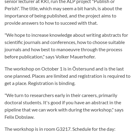
senior lecturer at KKI, run the ALP project "Publish or
Perish". The title, which may seem a bit harsh, is about the
importance of being published, and the project aims to
provide answers to how to succeed with that.
"We hope to increase knowledge about writing abstracts for
scientific journals and conferences, how to choose suitable
journals and how best to manoeuvre through the process
before publication," says Volker Mauerhofer.
The workshop on October 1 is in Östersund and is the last
one planned. Places are limited and registration is required to
get a place. Registration is binding.
"We turn to researchers early in their careers, primarily
doctoral students. It's good if you have an abstract in the
pipeline that we can work with during the workshop," says
Felix Dobslaw.
The workshop is in room G3217. Schedule for the day: