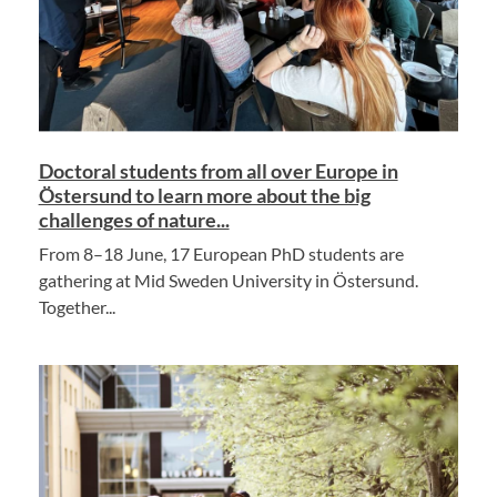
Doctoral students from all over Europe in
Östersund to learn more about the big
challenges of nature...
From 8–18 June, 17 European PhD students are
gathering at Mid Sweden University in Östersund.
Together...