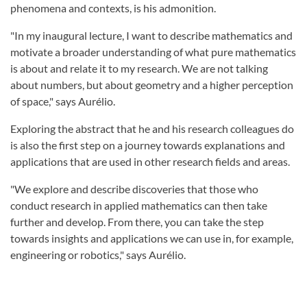
phenomena and contexts, is his admonition.
"In my inaugural lecture, I want to describe mathematics and
motivate a broader understanding of what pure mathematics
is about and relate it to my research. We are not talking
about numbers, but about geometry and a higher perception
of space," says Aurélio.
Exploring the abstract that he and his research colleagues do
is also the first step on a journey towards explanations and
applications that are used in other research fields and areas.
"We explore and describe discoveries that those who
conduct research in applied mathematics can then take
further and develop. From there, you can take the step
towards insights and applications we can use in, for example,
engineering or robotics," says Aurélio.