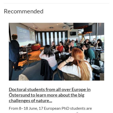
Recommended
Doctoral students from all over Europe in
Östersund to learn more about the big
challenges of nature...
From 8–18 June, 17 European PhD students are