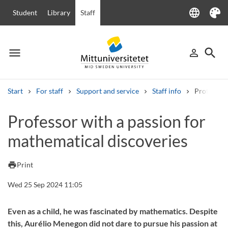
language
Student
Library
Staff
Language
Theme
menu
search
person_outline
Menu
Sign in
Searc
Start
For staff
Support and service
Staff info
Professor 
Search
Professor with a passion for
Other search services
mathematical discoveries
Courses and programmes
Syllabus
Welcome letters
Staff
Job vacancies
print
Print
Wed 25 Sep 2024 11:05
Even as a child, he was fascinated by mathematics. Despite
this, Aurélio Menegon did not dare to pursue his passion at