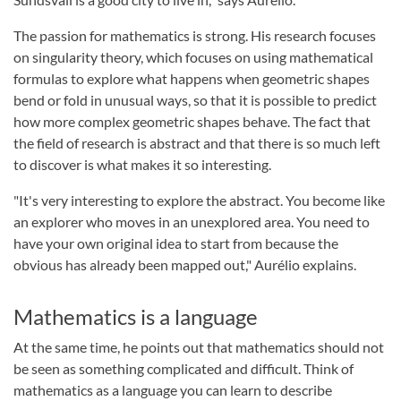
The passion for mathematics is strong. His research focuses
on singularity theory, which focuses on using mathematical
formulas to explore what happens when geometric shapes
bend or fold in unusual ways, so that it is possible to predict
how more complex geometric shapes behave. The fact that
the field of research is abstract and that there is so much left
to discover is what makes it so interesting.
"It's very interesting to explore the abstract. You become like
an explorer who moves in an unexplored area. You need to
have your own original idea to start from because the
obvious has already been mapped out," Aurélio explains.
Mathematics is a language
At the same time, he points out that mathematics should not
be seen as something complicated and difficult. Think of
mathematics as a language you can learn to describe