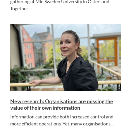
gathering at Mid Sweden University in Östersund.
Together...
New research: Organisations are missing the
value of their own information
Information can provide both increased control and
more efficient operations. Yet, many organisations...