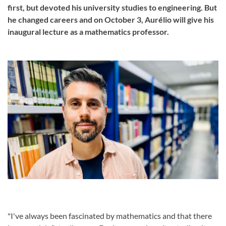
first, but devoted his university studies to engineering. But
he changed careers and on October 3, Aurélio will give his
inaugural lecture as a mathematics professor.
"I've always been fascinated by mathematics and that there