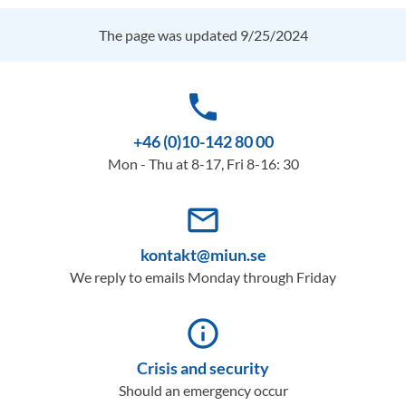
The page was updated 9/25/2024
phone
+46 (0)10-142 80 00
Mon - Thu at 8-17, Fri 8-16: 30
mail_outline
kontakt@miun.se
We reply to emails Monday through Friday
info_outline
Crisis and security
Should an emergency occur