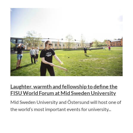
Laughter, warmth and fellowship to define the
FISU World Forum at Mid Sweden University
Mid Sweden University and Östersund will host one of
the world’s most important events for university...