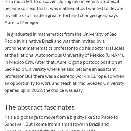
is so much left to discover. During my university studies, it
became so clear that it was mathematics I wanted to devote
myself to, so I made a great effort and changed gear," says
Aurélio Menegon.
He graduated in mathematics from the University of Sao
Paolo in his native Brazil and was then invited by a
prominent mathematics professor to do his doctoral studies
at the National Autonomous University of Mexico (UNAM),
in Mexico City. After that, Aurelio got a postdoc position at
Sao Paolo University where he also became an assistant
professor. But there was a desire to work in Europe, so when
an opportunity to work and teach at Mid Sweden University
opened up in 2022, the choice was easy.
The abstract fascinates
"It's a big change to move from a big city like Sao Paolo to
Sundsvall. But I come from a small town in Brazil and
Sundsvall is a good city to live in," says Aurélio.