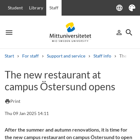
language
Student
Library
Staff
Language
Theme
menu
search
person_outline
Menu
Sign in
Searc
Start
For staff
Support and service
Staff info
The new r
Search
The new restaurant at
Other search services
campus Östersund opens
Courses and programmes
Syllabus
Welcome letters
Staff
Job vacancies
print
Print
Thu 09 Jan 2025 14:11
After the summer and autumn renovations, it is time for
the new campus restaurant on campus Östersund to open