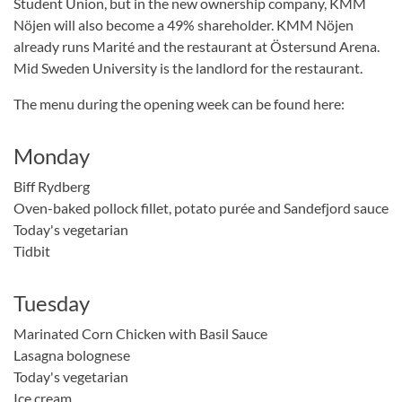
Student Union, but in the new ownership company, KMM
Nöjen will also become a 49% shareholder. KMM Nöjen
already runs Marité and the restaurant at Östersund Arena.
Mid Sweden University is the landlord for the restaurant.
The menu during the opening week can be found here:
Monday
Biff Rydberg
Oven-baked pollock fillet, potato purée and Sandefjord sauce
Today's vegetarian
Tidbit
Tuesday
Marinated Corn Chicken with Basil Sauce
Lasagna bolognese
Today's vegetarian
Ice cream