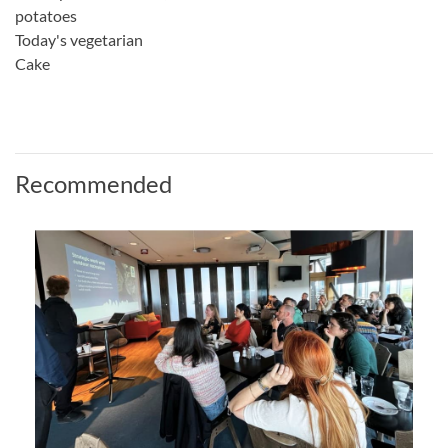
potatoes
Today's vegetarian
Cake
Recommended