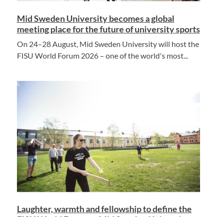
Mid Sweden University becomes a global
meeting place for the future of university sports
On 24–28 August, Mid Sweden University will host the
FISU World Forum 2026 – one of the world's most...
Laughter, warmth and fellowship to define the