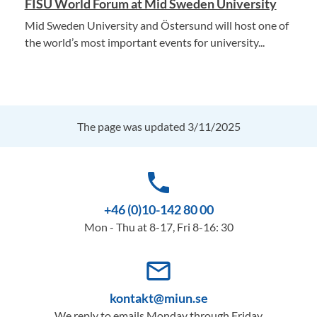
FISU World Forum at Mid Sweden University
Mid Sweden University and Östersund will host one of
the world’s most important events for university...
The page was updated 3/11/2025
phone
+46 (0)10-142 80 00
Mon - Thu at 8-17, Fri 8-16: 30
mail_outline
kontakt@miun.se
We reply to emails Monday through Friday