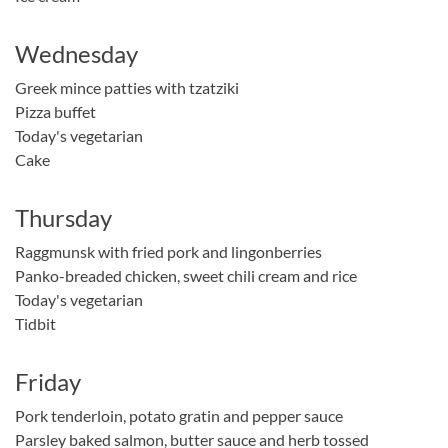
Wednesday
Greek mince patties with tzatziki
Pizza buffet
Today's vegetarian
Cake
Thursday
Raggmunsk with fried pork and lingonberries
Panko-breaded chicken, sweet chili cream and rice
Today's vegetarian
Tidbit
Friday
Pork tenderloin, potato gratin and pepper sauce
Parsley baked salmon, butter sauce and herb tossed