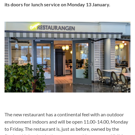
its doors for lunch service on Monday 13 January.
The new restaurant has a continental feel with an outdoor
environment indoors and will be open 11.00-14.00, Monday
to Friday. The restaurant is, just as before, owned by the