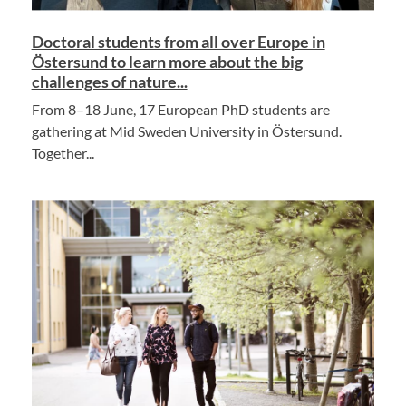
Doctoral students from all over Europe in
Östersund to learn more about the big
challenges of nature...
From 8–18 June, 17 European PhD students are
gathering at Mid Sweden University in Östersund.
Together...