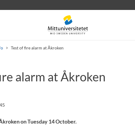
fo
Test of fire alarm at Åkroken
fire alarm at Åkroken
 letters
Staff
Job vacancies
:45
t Åkroken on Tuesday 14 October.