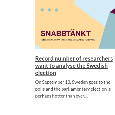
Record number of researchers
want to analyse the Swedish
election
On September 13, Sweden goes to the
polls and the parliamentary election is
perhaps hotter than ever,...