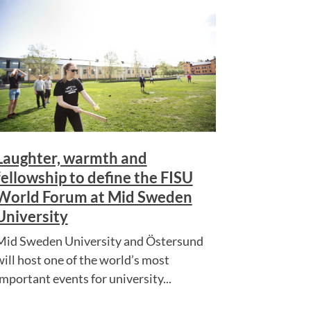
Laughter, warmth and
fellowship to define the FISU
World Forum at Mid Sweden
University
Mid Sweden University and Östersund
will host one of the world’s most
important events for university...