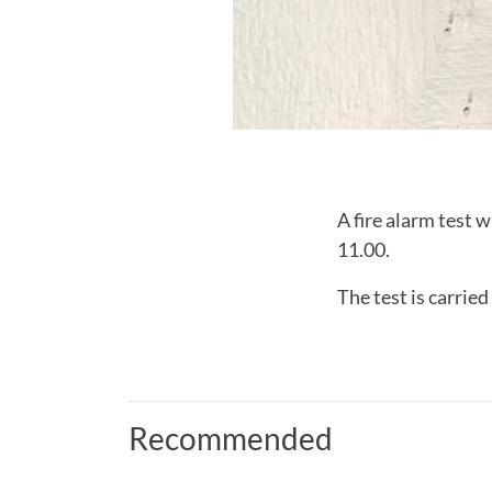
A fire alarm test 
11.00.
The test is carrie
Recommended