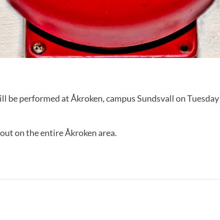
will be performed at Åkroken, campus Sundsvall on Tuesday
d out on the entire Åkroken area.