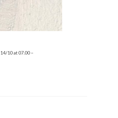
 14/10 at 07.00 –