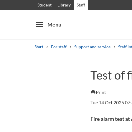
Student
Library
Staff
menu
Menu
Start
For staff
Support and service
Staff in
Search
Other search services
Test of 
Courses and programmes
Syllabus
Welcome
Print
print
Tue 14 Oct 2025 07
Fire alarm test a