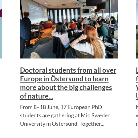
Doctoral students from all over
Europe in Östersund to learn
more about the big challenges
of nature...
From 8–18 June, 17 European PhD
students are gathering at Mid Sweden
University in Östersund. Together...