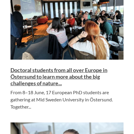
Doctoral students from all over Europe in
Östersund to learn more about the big
challenges of nature...
From 8–18 June, 17 European PhD students are
gathering at Mid Sweden University in Östersund.
Together...