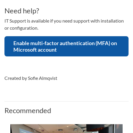
Need help?
IT Support is available if you need support with installation
or configuration.
Enable multi-factor authentication (MFA) on
Microsoft account
Created by Sofie Almqvist
Recommended