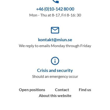
+46 (0)10-142 80 00
Mon - Thu at 8-17, Fri 8-16: 30
mail_outline
kontakt@miun.se
We reply to emails Monday through Friday
info_outline
Crisis and security
Should an emergency occur
Open positions
Contact
Find us
About this website