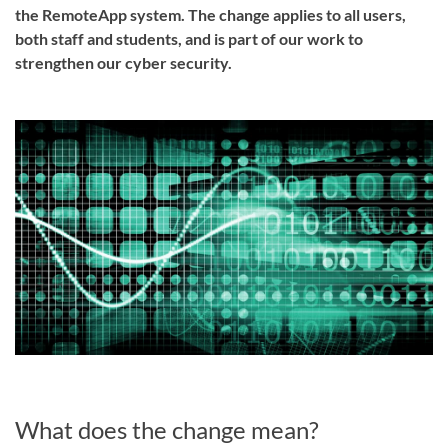
the RemoteApp system. The change applies to all users,
both staff and students, and is part of our work to
strengthen our cyber security.
What does the change mean?