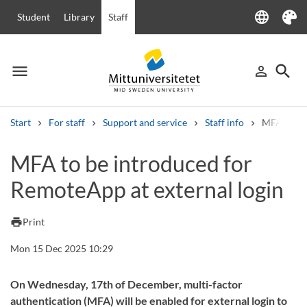
language
Student
Library
Staff
Language
Theme
menu
search
person_outline
Menu
Sign in
Searc
Start
For staff
Support and service
Staff info
MFA to be 
Search
MFA to be introduced for
Other search services
RemoteApp at external login
Courses and programmes
Syllabus
Welcome letters
Staff
Job vacancies
print
Print
Mon 15 Dec 2025 10:29
On Wednesday, 17th of December, multi-factor
authentication (MFA) will be enabled for external login to