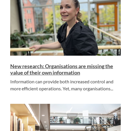
New research: Organisations are missing the
value of their own information
Information can provide both increased control and
more efficient operations. Yet, many organisations...