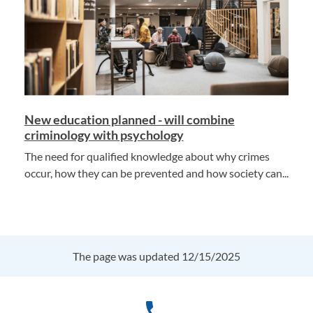
New education planned - will combine
criminology with psychology
The need for qualified knowledge about why crimes
occur, how they can be prevented and how society can...
The page was updated 12/15/2025
phone