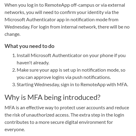
When you log in to RemoteApp off-campus or via external
networks, you will need to confirm your identity via the
Microsoft Authenticator app in notification mode from
Wednesday. For login from internal network, there will be no
change.
What you need to do
Install Microsoft Authenticator on your phone if you
haven't already.
Make sure your app is set up in notification mode, so
you can approve logins via push notifications.
Starting Wednesday, sign in to RemoteApp with MFA.
Why is MFA being introduced?
MFA is an effective way to protect user accounts and reduce
the risk of unauthorized access. The extra step in the login
contributes to a more secure digital environment for
everyone.